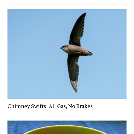
Chimney Swifts: All Gas, No Brakes