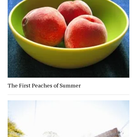
The First Peaches of Summer