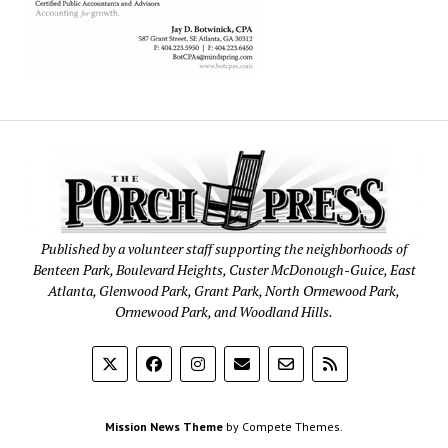
Published by a volunteer staff supporting the neighborhoods of
Benteen Park, Boulevard Heights, Custer McDonough-Guice, East
Atlanta, Glenwood Park, Grant Park, North Ormewood Park,
Ormewood Park, and Woodland Hills.
Mission News Theme
by Compete Themes.