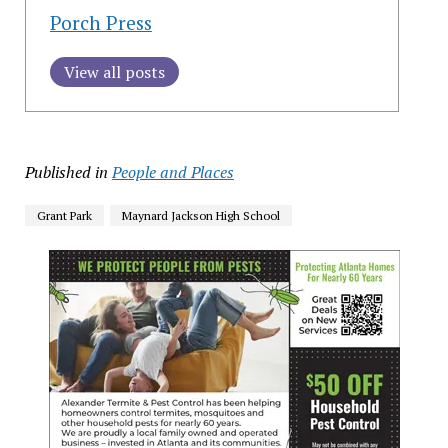
Porch Press
View all posts
Published in
People and Places
Grant Park
Maynard Jackson High School