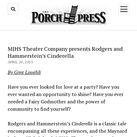
open
menu
MJHS Theater Company presents Rodgers and
Hammerstein’s Cinderella
APRIL 20, 2023
By Greg Loughli
Have you ever looked for love at a party? Have you
ever wanted an opportunity to shine? Have you ever
needed a Fairy Godmother and the power of
community to find yourself?
Rodgers and Hammerstein’s
Cinderella
is a classic tale
encompassing all these experiences, and the Maynard