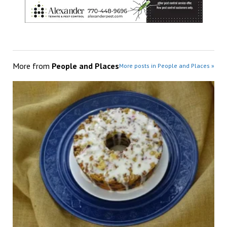
More from
People and Places
More posts in People and Places »