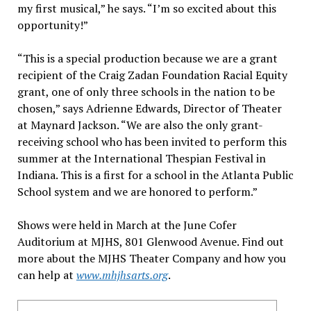
my first musical,” he says. “I’m so excited about this
opportunity!”
“This is a special production because we are a grant
recipient of the Craig Zadan Foundation Racial Equity
grant, one of only three schools in the nation to be
chosen,” says Adrienne Edwards, Director of Theater
at Maynard Jackson. “We are also the only grant-
receiving school who has been invited to perform this
summer at the International Thespian Festival in
Indiana. This is a first for a school in the Atlanta Public
School system and we are honored to perform.”
Shows were held in March at the June Cofer
Auditorium at MJHS, 801 Glenwood Avenue. Find out
more about the MJHS Theater Company and how you
can help at
www.mhjhsarts.org
.