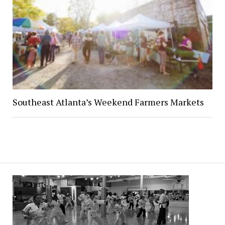
Southeast Atlanta’s Weekend Farmers Markets