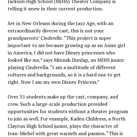
Jackson High School (MJHS) Theater Company is
telling it anew in their current production.
Set in New Orleans during the Jazz Age, with an
extraordinarily diverse cast, this is not your
grandparents’
Cinderella
. “This project is super
important to me because growing up as an Asian girl
in America, I did not have Disney princesses who
looked like me,” says Minnah Dunlap, an MJHS junior
playing Cinderella. “I am a multitude of different
cultures and backgrounds, so it is a hard one to get
right. Now I am my own Disney Princess.”
Over 35 students make up the cast, company, and
crew. Such a large-scale production provided
opportunities for students without a theater program
to join as well. For example, Kaden Childress, a North
Clayton High School junior, plays the character of
Jean-Michel with great warmth and passion. “This is