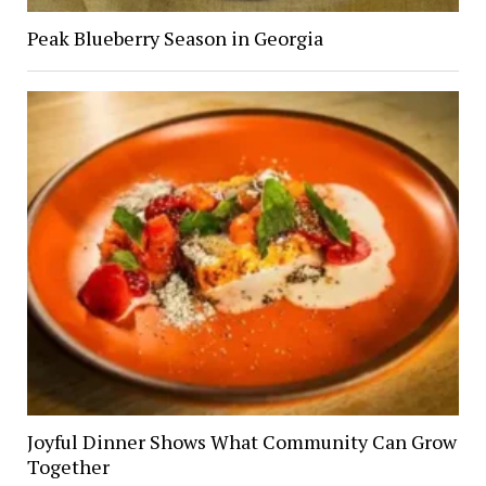
Peak Blueberry Season in Georgia
Joyful Dinner Shows What Community Can Grow
Together