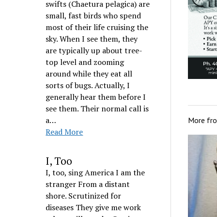
swifts (Chaetura pelagica) are
small, fast birds who spend
most of their life cruising the
sky. When I see them, they
are typically up about tree-
top level and zooming
around while they eat all
sorts of bugs. Actually, I
generally hear them before I
see them. Their normal call is
a…
More fr
Read More
I, Too
I, too, sing America I am the
stranger From a distant
shore. Scrutinized for
diseases They give me work