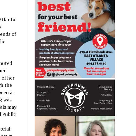
Atlanta
w
ends of
lic
 muted
her
 of her
gh the
been a
g was
cals may
 Public
orial