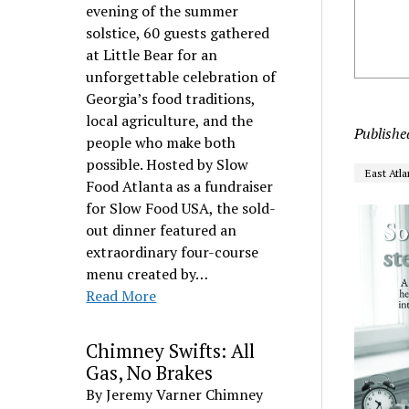
evening of the summer
solstice, 60 guests gathered
at Little Bear for an
unforgettable celebration of
Georgia’s food traditions,
local agriculture, and the
Publishe
people who make both
possible. Hosted by Slow
East Atla
Food Atlanta as a fundraiser
for Slow Food USA, the sold-
out dinner featured an
extraordinary four-course
menu created by…
Read More
Chimney Swifts: All
Gas, No Brakes
By Jeremy Varner Chimney