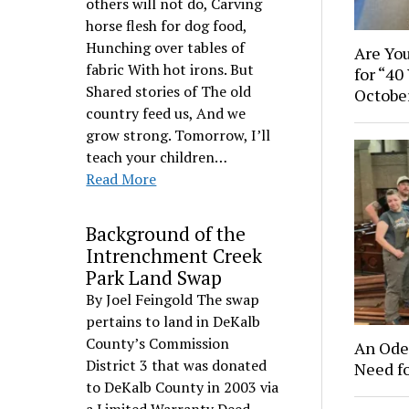
others will not do, Carving
horse flesh for dog food,
Hunching over tables of
Are You
fabric With hot irons. But
for “40
Shared stories of The old
Octobe
country feed us, And we
grow strong. Tomorrow, I’ll
teach your children…
Read More
Background of the
Intrenchment Creek
Park Land Swap
By Joel Feingold The swap
pertains to land in DeKalb
County’s Commission
An Ode 
District 3 that was donated
Need f
to DeKalb County in 2003 via