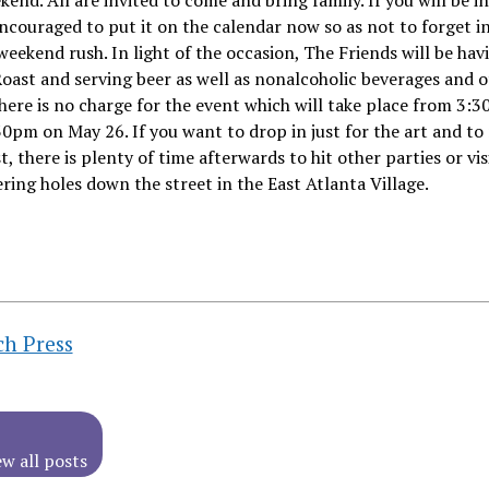
end. All are invited to come and bring family. If you will be i
ncouraged to put it on the calendar now so as not to forget i
weekend rush. In light of the occasion, The Friends will be hav
ast and serving beer as well as nonalcoholic beverages and o
here is no charge for the event which will take place from 3:
30pm on May 26. If you want to drop in just for the art and to
st, there is plenty of time afterwards to hit other parties or vis
ring holes down the street in the East Atlanta Village.
ch Press
ew all posts