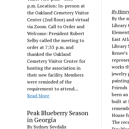
p.m. Location: In-person at
By Henry
the Oakland Cemetery Visitor
By the m
Center (2nd floor) and virtual
Library 
via Zoom. Call to Order and
Element
Welcome: President Robert
East Atl
Selby called the meeting to
Library 
order at 7:33 p.m. and
Renee’s 
thanked the Oakland
represe
Cemetery Visitor Center for
works th
hosting the association in
jewelry 
their new facility. Members
painting
were reminded of the
Friends 
requirement to attend…
been an
Read More
built at
remembe
Peak Blueberry Season
House fo
in Georgia
The rece
By Sydney Sevdalis