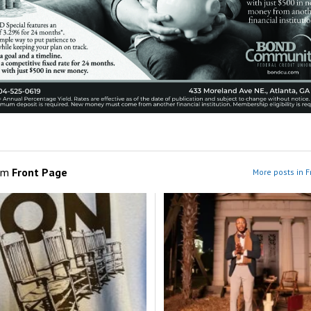
om
Front Page
More posts in F