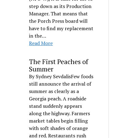
step down as its Production
Manager. That means that
the Porch Press board will
have to find my replacement
in the…
Read More
The First Peaches of
Summer
By Sydney SevdalisFew foods
still announce the arrival of
summer as clearly as a
Georgia peach. A roadside
stand suddenly appears
along the highway. Farmers
market tables begin filling
with soft shades of orange
and red. Restaurants rush