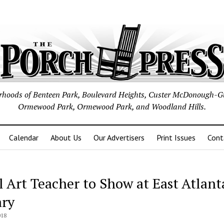
borhoods of Benteen Park, Boulevard Heights, Custer McDonough-G
Ormewood Park, Ormewood Park, and Woodland Hills.
Calendar
About Us
Our Advertisers
Print Issues
Cont
l Art Teacher to Show at East Atlant
ary
018