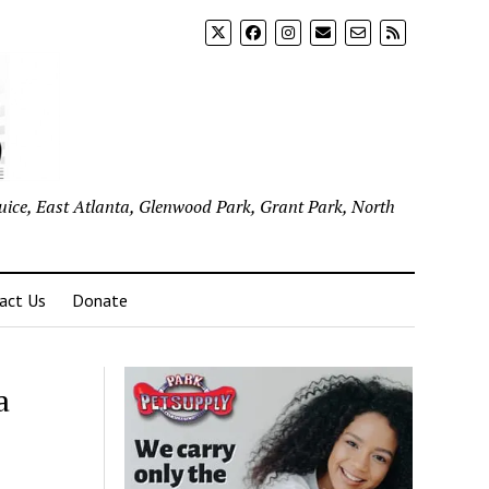
uice, East Atlanta, Glenwood Park, Grant Park, North
act Us
Donate
a