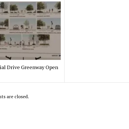
al Drive Greenway Open
s are closed.