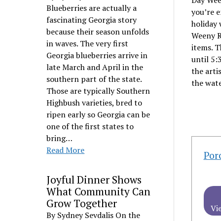
Day Week
Blueberries are actually a
you’re e
fascinating Georgia story
holiday 
because their season unfolds
Weeny Ro
in waves. The very first
items. T
Georgia blueberries arrive in
until 5:
late March and April in the
the arti
southern part of the state.
the wate
Those are typically Southern
Highbush varieties, bred to
ripen early so Georgia can be
one of the first states to
bring…
Read More
Por
Joyful Dinner Shows
What Community Can
Grow Together
Vi
By Sydney Sevdalis On the