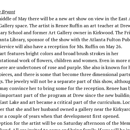
 Bryant
iddle of May there will be a new art show on view in the East 
Gallery space. The artist is Renee Ruffin an art teacher at Dre
ary School and former Art Gallery owner in Kirkwood. The Fri
anta Library, sponsor of the show with the Atlanta Fulton Pub
Service will also have a reception for Ms. Ruffin on May 26.
art features bright colors and broad brush strokes in her
ntational work of flowers, children and women. Even in more
ere are undertones of rose and purple. She also is known for 
pieces, and there is some that become three dimensional parts
s. The jewelry will not be a separate part of this show, althou
may convince her to bring some for the reception. Renee has 
 important part of the program at Drew since the new buildin
 East Lake and art became a critical part of the curriculum. Lo
r that she and her husband owned a gallery near the Kirkyard
r a couple of years when that development first opened.
ption for the artist will be on Saturday afternoon of the Mem