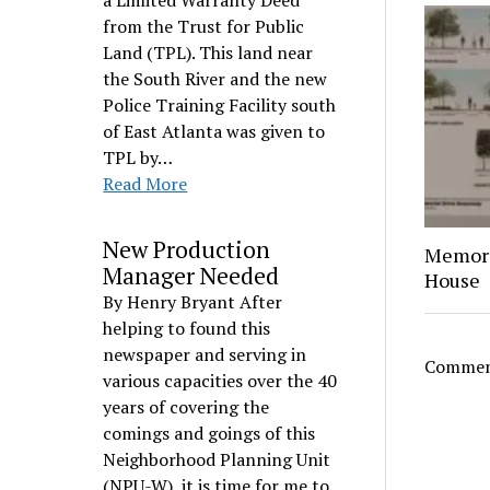
a Limited Warranty Deed
from the Trust for Public
Land (TPL). This land near
the South River and the new
Police Training Facility south
of East Atlanta was given to
TPL by…
Read More
New Production
Memori
Manager Needed
House
By Henry Bryant After
helping to found this
newspaper and serving in
Comment
various capacities over the 40
years of covering the
comings and goings of this
Neighborhood Planning Unit
(NPU-W), it is time for me to