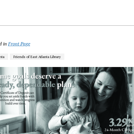
d in
Front Page
nta
Friends of East Atlanta Library