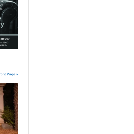
ront Page »