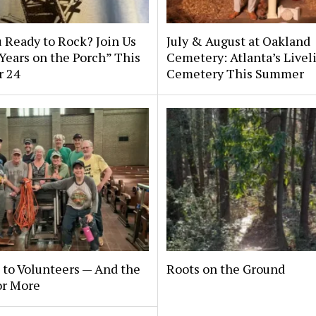
 Ready to Rock? Join Us
July & August at Oakland
 Years on the Porch” This
Cemetery: Atlanta’s Livel
r 24
Cemetery This Summer
to Volunteers — And the
Roots on the Ground
or More