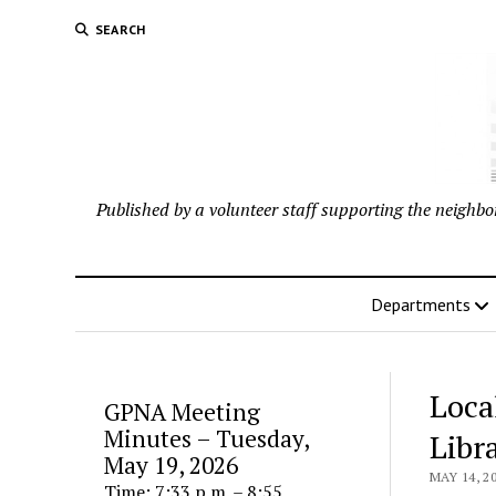
SEARCH
Published by a volunteer staff supporting the neigh
Departments
Loca
GPNA Meeting
Minutes – Tuesday,
Libr
May 19, 2026
MAY 14, 2
Time: 7:33 p.m. – 8:55