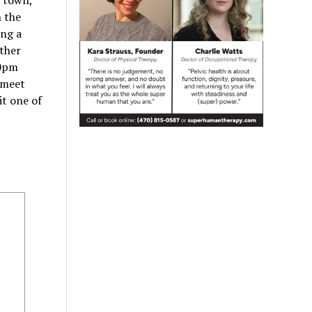
n town,
n the
ing a
ther
30pm
 meet
it one of