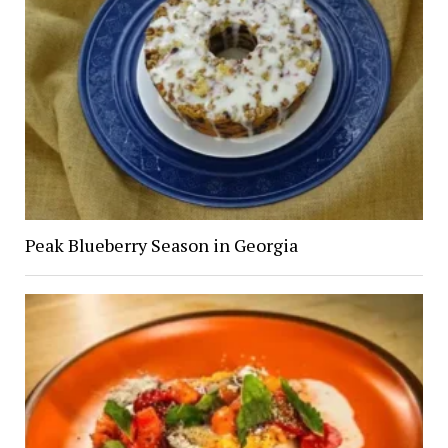
Peak Blueberry Season in Georgia