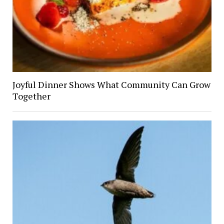
Joyful Dinner Shows What Community Can Grow
Together