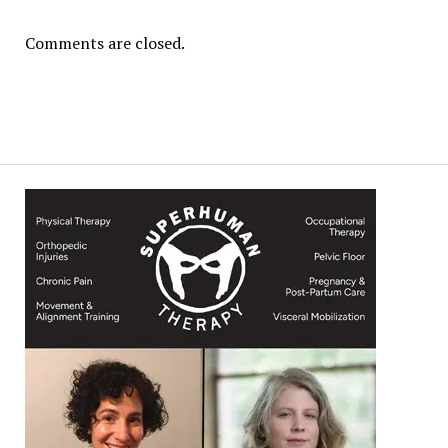
Comments are closed.