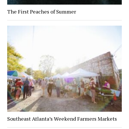
The First Peaches of Summer
Southeast Atlanta’s Weekend Farmers Markets