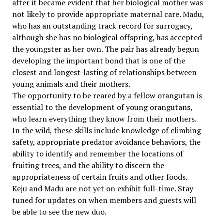
after it became evident that her biological mother was
not likely to provide appropriate maternal care. Madu,
who has an outstanding track record for surrogacy,
although she has no biological offspring, has accepted
the youngster as her own. The pair has already begun
developing the important bond that is one of the
closest and longest-lasting of relationships between
young animals and their mothers.
The opportunity to be reared by a fellow orangutan is
essential to the development of young orangutans,
who learn everything they know from their mothers.
In the wild, these skills include knowledge of climbing
safety, appropriate predator avoidance behaviors, the
ability to identify and remember the locations of
fruiting trees, and the ability to discern the
appropriateness of certain fruits and other foods.
Keju and Madu are not yet on exhibit full-time. Stay
tuned for updates on when members and guests will
be able to see the new duo.