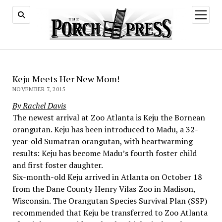
open
menu
Keju Meets Her New Mom!
NOVEMBER 7, 2015
By Rachel Davis
The newest arrival at Zoo Atlanta is Keju the Bornean
orangutan. Keju has been introduced to Madu, a 32-
year-old Sumatran orangutan, with heartwarming
results: Keju has become Madu’s fourth foster child
and first foster daughter.
Six-month-old Keju arrived in Atlanta on October 18
from the Dane County Henry Vilas Zoo in Madison,
Wisconsin. The Orangutan Species Survival Plan (SSP)
recommended that Keju be transferred to Zoo Atlanta