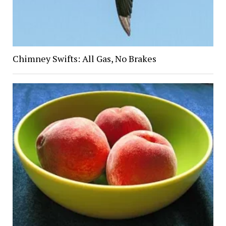
Chimney Swifts: All Gas, No Brakes