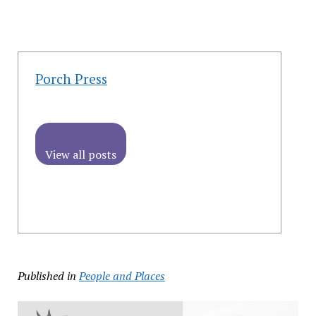
Porch Press
View all posts
Published in
People and Places