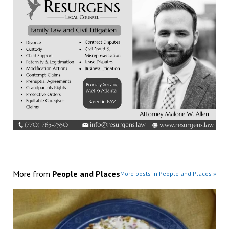
More from
People and Places
More posts in People and Places »