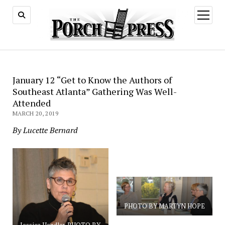
open
menu
January 12 “Get to Know the Authors of
Southeast Atlanta” Gathering Was Well-
Attended
MARCH 20, 2019
By Lucette Bernard
PHOTO BY MARTYN HOPE