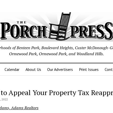
borhoods of Benteen Park, Boulevard Heights, Custer McDonough-G
Ormewood Park, Ormewood Park, and Woodland Hills.
Calendar
About Us
Our Advertisers
Print Issues
Cont
to Appeal Your Property Tax Reappr
 2022
Adams, Adams Realtors