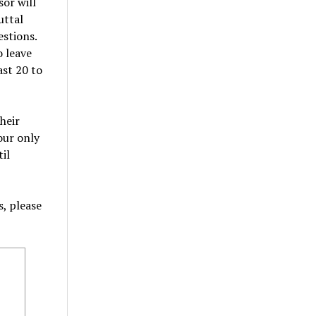
or will
uttal
estions.
 leave
ast 20 to
heir
our only
il
, please