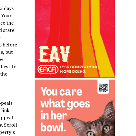
5 days
. Your
nce the
d state
e
o before
te, but
ew
 best to
 the
ppeals
link.
appeal.
v
. Scroll
perty’s