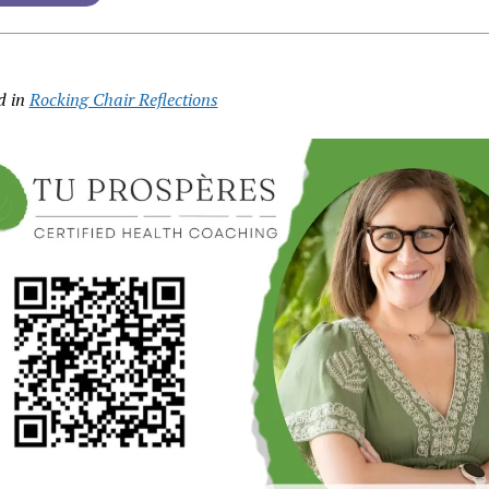
d in
Rocking Chair Reflections