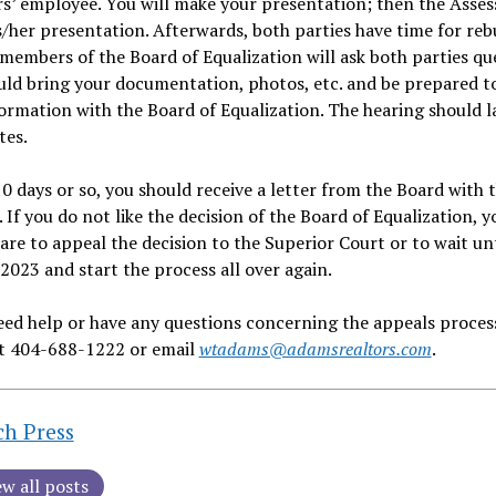
s’ employee. You will make your presentation; then the Assess
/her presentation. Afterwards, both parties have time for reb
members of the Board of Equalization will ask both parties qu
ld bring your documentation, photos, etc. and be prepared to
ormation with the Board of Equalization. The hearing should l
tes.
0 days or so, you should receive a letter from the Board with t
. If you do not like the decision of the Board of Equalization, y
are to appeal the decision to the Superior Court or to wait unt
2023 and start the process all over again.
eed help or have any questions concerning the appeals process
at 404-688-1222 or email
wtadams@adamsrealtors.com
.
ch Press
ew all posts