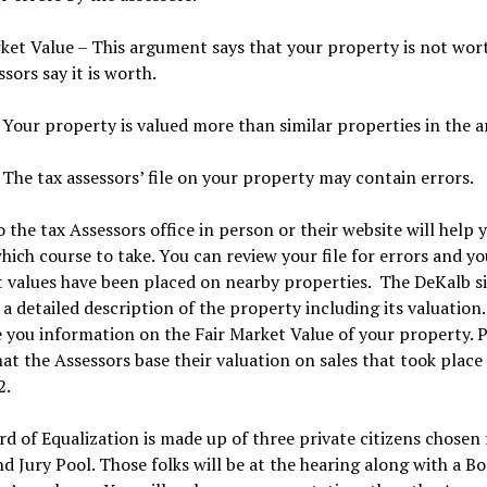
ket Value – This argument says that your property is not wor
ssors say it is worth.
 Your property is valued more than similar properties in the a
 The tax assessors’ file on your property may contain errors.
to the tax Assessors office in person or their website will help 
hich course to take. You can review your file for errors and y
 values have been placed on nearby properties. The DeKalb si
 a detailed description of the property including its valuation
e you information on the Fair Market Value of your property. P
at the Assessors base their valuation on sales that took place
2.
d of Equalization is made up of three private citizens chosen
d Jury Pool. Those folks will be at the hearing along with a Bo