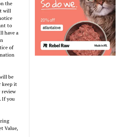
on the
 will
notice
ant to
ll have a
an
ice of
rmation
will be
 keep it
r review
 If you
aring
et Value,