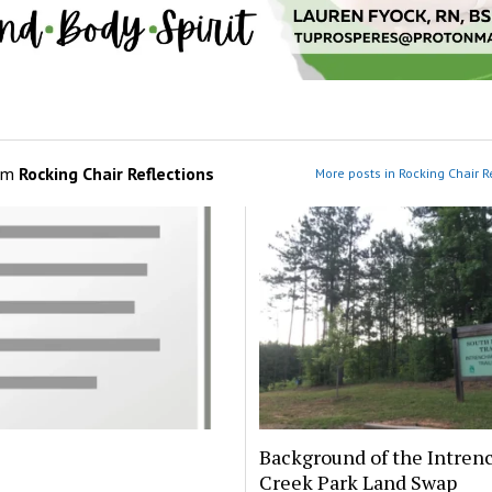
om
Rocking Chair Reflections
More posts in Rocking Chair R
Background of the Intre
Creek Park Land Swap