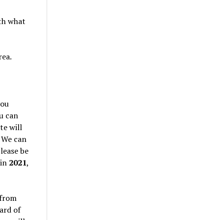
th what
rea.
you
ou can
te will
. We can
lease be
 in
2021
,
 from
ard of