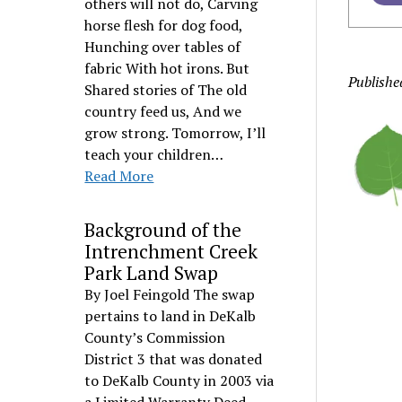
others will not do, Carving
horse flesh for dog food,
Hunching over tables of
fabric With hot irons. But
Publishe
Shared stories of The old
country feed us, And we
grow strong. Tomorrow, I’ll
teach your children…
Read More
Background of the
Intrenchment Creek
Park Land Swap
By Joel Feingold The swap
pertains to land in DeKalb
County’s Commission
District 3 that was donated
to DeKalb County in 2003 via