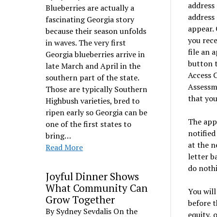
address 
Blueberries are actually a
address 
fascinating Georgia story
appear. 
because their season unfolds
you rece
in waves. The very first
file an 
Georgia blueberries arrive in
button t
late March and April in the
Access C
southern part of the state.
Assessme
Those are typically Southern
that you
Highbush varieties, bred to
ripen early so Georgia can be
The appe
one of the first states to
notified
bring…
at the n
Read More
letter b
do nothi
Joyful Dinner Shows
What Community Can
You will
Grow Together
before t
By Sydney Sevdalis On the
equity, 