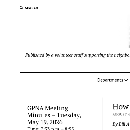
SEARCH
Published by a volunteer staff supporting the neigh
Departments
How 
GPNA Meeting
Minutes – Tuesday,
AUGUST 4,
May 19, 2026
By Bill 
Time: 7:33 p.m. – 8:55