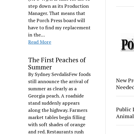
step down as its Production
Manager. That means that
the Porch Press board will
have to find my replacement
in the…
Read More
The First Peaches of
Summer
By Sydney SevdalisFew foods
New Pr
still announce the arrival of
Neede
summer as clearly as a
Georgia peach. A roadside
stand suddenly appears
Public 
along the highway. Farmers
Animal
market tables begin filling
with soft shades of orange
and red. Restaurants rush