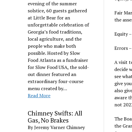
evening of the summer
solstice, 60 guests gathered
Fair Mar
at Little Bear for an
the asse
unforgettable celebration of
Georgia’s food traditions,
Equity –
local agriculture, and the
people who make both
Errors –
possible. Hosted by Slow
Food Atlanta as a fundraiser
A visit 
for Slow Food USA, the sold-
decide w
out dinner featured an
see what
extraordinary four-course
give you
menu created by…
also giv
Read More
aware th
not 202
Chimney Swifts: All
The Boar
Gas, No Brakes
the Gran
By Jeremy Varner Chimney