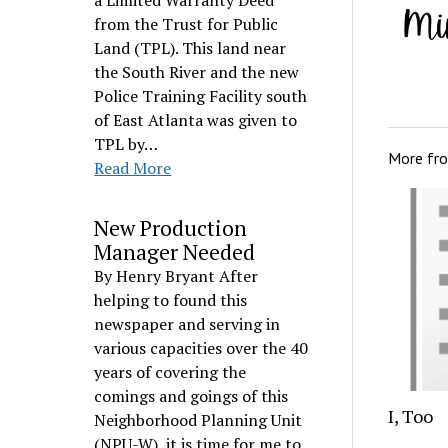
a Limited Warranty Deed
from the Trust for Public
Land (TPL). This land near
the South River and the new
Police Training Facility south
of East Atlanta was given to
TPL by…
More fr
Read More
New Production
Manager Needed
By Henry Bryant After
helping to found this
newspaper and serving in
various capacities over the 40
years of covering the
comings and goings of this
I, Too
Neighborhood Planning Unit
(NPU-W), it is time for me to