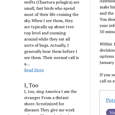
Assessor
swifts (Chaetura pelagica) are
make his
small, fast birds who spend
and the 
most of their life cruising the
You shou
sky. When I see them, they
your inf
are typically up about tree-
30 minu
top level and zooming
around while they eat all
Within 1
sorts of bugs. Actually, I
decision
generally hear them before I
options 
see them. Their normal call is
January 
a…
Read More
If you n
call us 
I, Too
I, too, sing America I am the
stranger From a distant
Por
shore. Scrutinized for
diseases They give me work
Vi