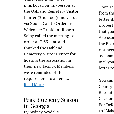
p.m. Location: In-person at
Upon rec
the Oakland Cemetery Visitor
from the
Center (2nd floor) and virtual
letter s
via Zoom. Call to Order and
property
Welcome: President Robert
that you
Selby called the meeting to
Assessor
order at 7:33 p.m. and
the Boar
thanked the Oakland
not nec
Cemetery Visitor Center for
assessme
hosting the association in
mail you
their new facility. Members
letter t
were reminded of the
requirement to attend…
You can 
Read More
County
Resoluti
Click on
Peak Blueberry Season
For DeK
in Georgia
to “Make
By Sydney Sevdalis