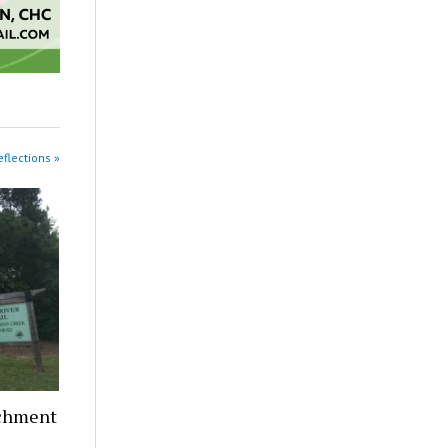
eflections »
nchment