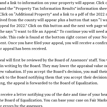
and a link to information on your property will appear. Click 
and the “Property Tax Information Results” information sheet
Click on “Additional Property” and a link to a pdf of the 2022 
ived from the county will appear plus a button that says “I w
appeal for 2022.” Click on this button and the next web page wi
he says “I want to file an Appeal.” To continue you will need 
ode. This code is found at the bottom right corner of your Not
nt. Once you have filed your appeal, you will receive a confi
r appeal has been received.
al will first be reviewed by the Board of Assessors’ staff. You 
 in writing by the Board. They may lower the appraisal value or
ew valuation. If you accept the Board’s decision, you mail thei
ack to the Board notifying them that you accept their decision.
ng, the appeal is forwarded to the Board of Equalization.
 receive a letter notifying you of the date and time of your he
he Board of Equalization. You can base your case on Fair Mark
or errors by the assessors.