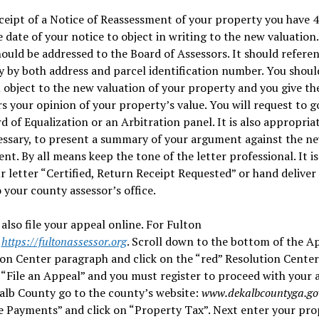
eipt of a Notice of Reassessment of your property you have 4
 date of your notice to object in writing to the new valuation
hould be addressed to the Board of Assessors. It should refere
 by both address and parcel identification number. You shoul
 object to the new valuation of your property and you give th
s your opinion of your property’s value. You will request to g
d of Equalization or an Arbitration panel. It is also appropria
essary, to present a summary of your argument against the n
nt. By all means keep the tone of the letter professional. It is
r letter “Certified, Return Receipt Requested” or hand deliver
o your county assessor’s office.
also file your appeal online. For Fulton
:
https://fultonassessor.org
. Scroll down to the bottom of the A
on Center paragraph and click on the “red” Resolution Center 
 “File an Appeal” and you must register to proceed with your 
alb County go to the county’s website:
www.dekalbcountyga.go
 Payments” and click on “Property Tax”. Next enter your pro