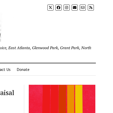
uice, East Atlanta, Glenwood Park, Grant Park, North
act Us
Donate
aisal