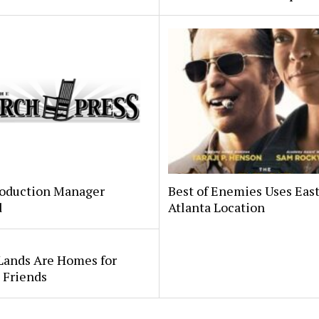
oduction Manager
Best of Enemies Uses Eas
d
Atlanta Location
Lands Are Homes for
 Friends