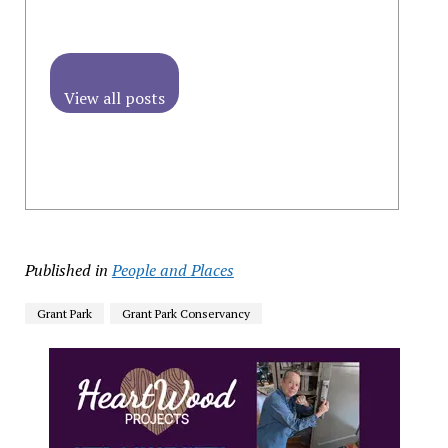
View all posts
Published in
People and Places
Grant Park
Grant Park Conservancy