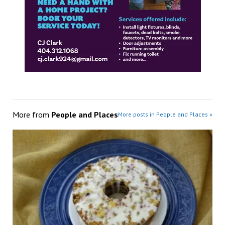
More from
People and Places
More posts in People and Places »