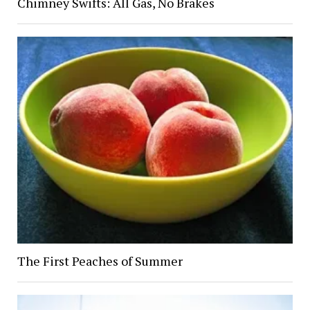
Chimney Swifts: All Gas, No Brakes
The First Peaches of Summer