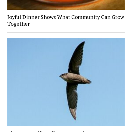
Joyful Dinner Shows What Community Can Grow
Together