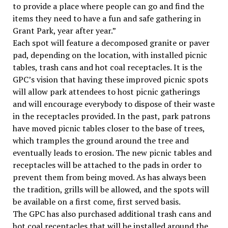
to provide a place where people can go and find the
items they need to have a fun and safe gathering in
Grant Park, year after year.”
Each spot will feature a decomposed granite or paver
pad, depending on the location, with installed picnic
tables, trash cans and hot coal receptacles. It is the
GPC’s vision that having these improved picnic spots
will allow park attendees to host picnic gatherings
and will encourage everybody to dispose of their waste
in the receptacles provided. In the past, park patrons
have moved picnic tables closer to the base of trees,
which tramples the ground around the tree and
eventually leads to erosion. The new picnic tables and
receptacles will be attached to the pads in order to
prevent them from being moved. As has always been
the tradition, grills will be allowed, and the spots will
be available on a first come, first served basis.
The GPC has also purchased additional trash cans and
hot coal receptacles that will be installed around the