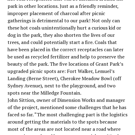
park in other locations. Just as a friendly reminder,
improper placement of charcoal after picnic
gatherings is detrimental to our park! Not only can
these hot coals unintentionally hurt a curious kid or
dog in the park, they also shorten the lives of our
trees, and could potentially start a fire. Coals that
have been placed in the correct receptacles can later
be used as recycled fertilizer and help to preserve the
beauty of the park. The five locations of Grant Park’s
upgraded picnic spots are: Fort Walker, Lemuel’s
Landing (Berne Street), Cherokee Meadow Bowl (off
Sydney Avenue), next to the playground, and two
spots near the Milledge Fountain.
John Sittion, owner of Dimension Works and manager
of the project, mentioned some challenges that he has
faced so far. “The most challenging part is the logistics
around getting the materials to the spots because
most of the areas are not located near a road where