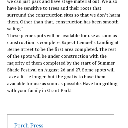
we can just park and have stage material out. We also
have be sensitive to trees and their roots that
surround the construction sites so that we don’t harm
them. Other than that, construction has been smooth
sailing.”
These picnic spots will be available for use as soon as
construction is complete. Expect Lemuel’s Landing at
Berne Street to be the first area completed. The rest
of the spots will be under construction with the
majority of them completed by the start of Summer
Shade Festival on August 26 and 27. Some spots will
take a little longer, but the goal is to have them
available for use as soon as possible. Have fun grilling
with your family in Grant Park!
Porch Press