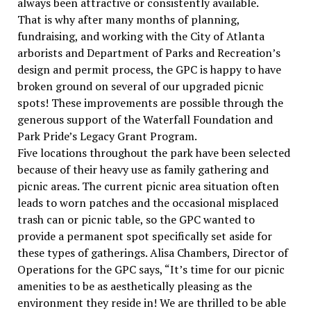
always been attractive or consistently available.
That is why after many months of planning,
fundraising, and working with the City of Atlanta
arborists and Department of Parks and Recreation’s
design and permit process, the GPC is happy to have
broken ground on several of our upgraded picnic
spots! These improvements are possible through the
generous support of the Waterfall Foundation and
Park Pride’s Legacy Grant Program.
Five locations throughout the park have been selected
because of their heavy use as family gathering and
picnic areas. The current picnic area situation often
leads to worn patches and the occasional misplaced
trash can or picnic table, so the GPC wanted to
provide a permanent spot specifically set aside for
these types of gatherings. Alisa Chambers, Director of
Operations for the GPC says, “It’s time for our picnic
amenities to be as aesthetically pleasing as the
environment they reside in! We are thrilled to be able