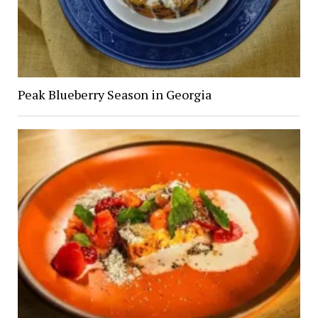
Peak Blueberry Season in Georgia