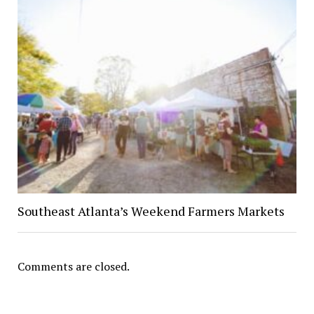
Southeast Atlanta’s Weekend Farmers Markets
Comments are closed.