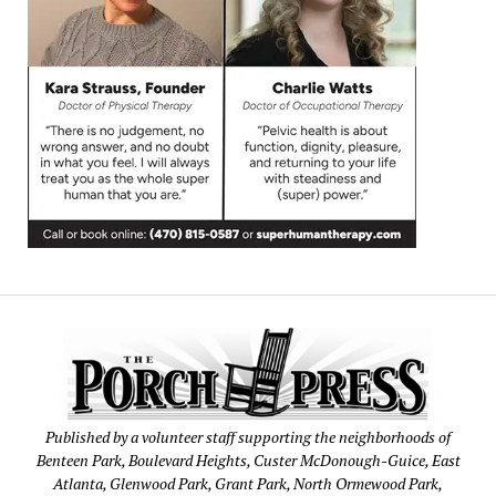
Published by a volunteer staff supporting the neighborhoods of
Benteen Park, Boulevard Heights, Custer McDonough-Guice, East
Atlanta, Glenwood Park, Grant Park, North Ormewood Park,