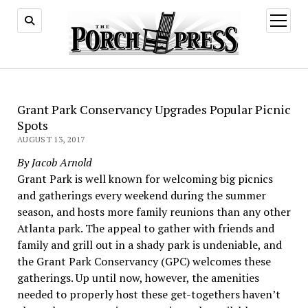
open
menu
Grant Park Conservancy Upgrades Popular Picnic
Spots
AUGUST 13, 2017
By Jacob Arnold
Grant Park is well known for welcoming big picnics
and gatherings every weekend during the summer
season, and hosts more family reunions than any other
Atlanta park. The appeal to gather with friends and
family and grill out in a shady park is undeniable, and
the Grant Park Conservancy (GPC) welcomes these
gatherings. Up until now, however, the amenities
needed to properly host these get-togethers haven’t