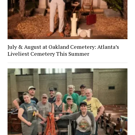
July & August at Oakland Cemetery: Atlanta’s
Liveliest Cemetery This Summer