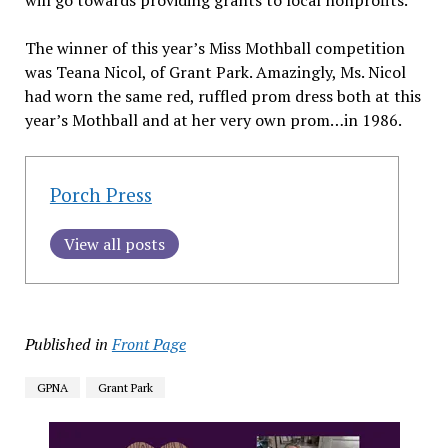
will go towards providing grants to local nonprofits.
The winner of this year’s Miss Mothball competition
was Teana Nicol, of Grant Park. Amazingly, Ms. Nicol
had worn the same red, ruffled prom dress both at this
year’s Mothball and at her very own prom…in 1986.
Porch Press
View all posts
Published in
Front Page
GPNA
Grant Park