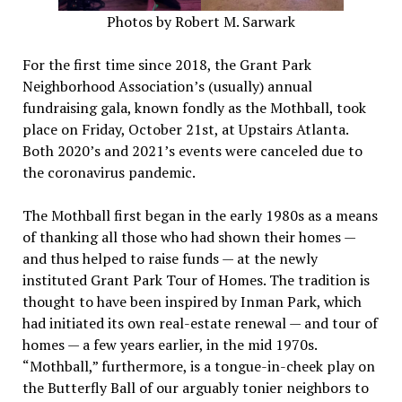
Photos by Robert M. Sarwark
For the first time since 2018, the Grant Park
Neighborhood Association’s (usually) annual
fundraising gala, known fondly as the Mothball, took
place on Friday, October 21st, at Upstairs Atlanta.
Both 2020’s and 2021’s events were canceled due to
the coronavirus pandemic.
The Mothball first began in the early 1980s as a means
of thanking all those who had shown their homes —
and thus helped to raise funds — at the newly
instituted Grant Park Tour of Homes. The tradition is
thought to have been inspired by Inman Park, which
had initiated its own real-estate renewal — and tour of
homes — a few years earlier, in the mid 1970s.
“Mothball,” furthermore, is a tongue-in-cheek play on
the Butterfly Ball of our arguably tonier neighbors to