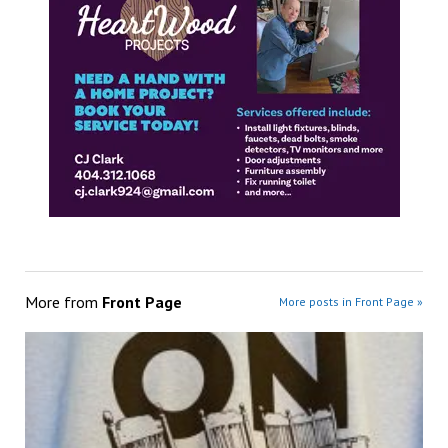
More from
Front Page
More posts in Front Page »