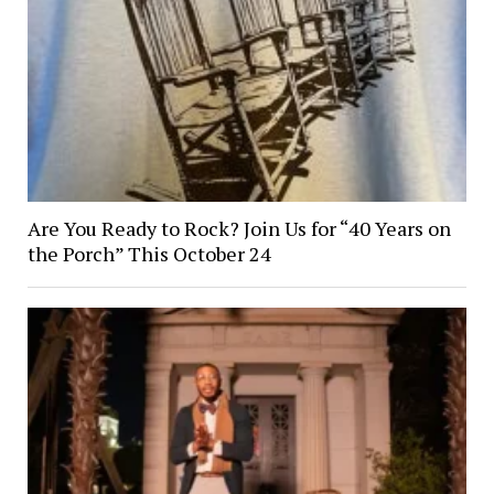
Are You Ready to Rock? Join Us for “40 Years on
the Porch” This October 24