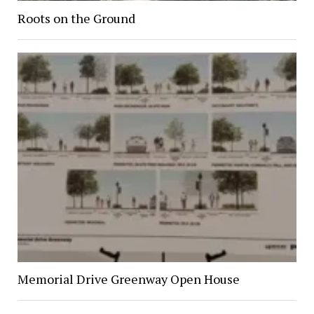
Roots on the Ground
Memorial Drive Greenway Open House