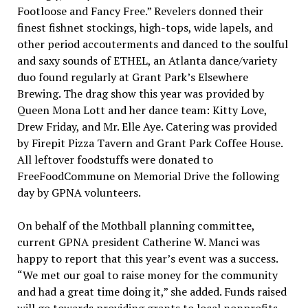
Footloose and Fancy Free.” Revelers donned their
finest fishnet stockings, high-tops, wide lapels, and
other period accouterments and danced to the soulful
and saxy sounds of ETHEL, an Atlanta dance/variety
duo found regularly at Grant Park’s Elsewhere
Brewing. The drag show this year was provided by
Queen Mona Lott and her dance team: Kitty Love,
Drew Friday, and Mr. Elle Aye. Catering was provided
by Firepit Pizza Tavern and Grant Park Coffee House.
All leftover foodstuffs were donated to
FreeFoodCommune on Memorial Drive the following
day by GPNA volunteers.
On behalf of the Mothball planning committee,
current GPNA president Catherine W. Manci was
happy to report that this year’s event was a success.
“We met our goal to raise money for the community
and had a great time doing it,” she added. Funds raised