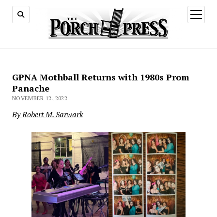
open
menu
GPNA Mothball Returns with 1980s Prom
Panache
NOVEMBER 12, 2022
By Robert M. Sarwark