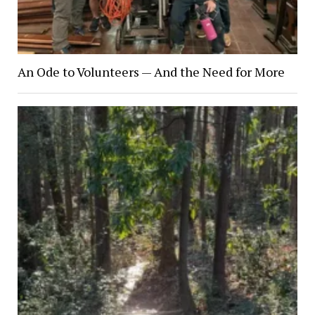
An Ode to Volunteers — And the Need for More