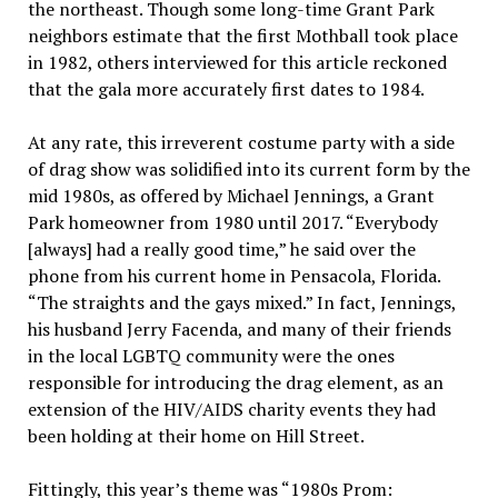
the northeast. Though some long-time Grant Park
neighbors estimate that the first Mothball took place
in 1982, others interviewed for this article reckoned
that the gala more accurately first dates to 1984.
At any rate, this irreverent costume party with a side
of drag show was solidified into its current form by the
mid 1980s, as offered by Michael Jennings, a Grant
Park homeowner from 1980 until 2017. “Everybody
[always] had a really good time,” he said over the
phone from his current home in Pensacola, Florida.
“The straights and the gays mixed.” In fact, Jennings,
his husband Jerry Facenda, and many of their friends
in the local LGBTQ community were the ones
responsible for introducing the drag element, as an
extension of the HIV/AIDS charity events they had
been holding at their home on Hill Street.
Fittingly, this year’s theme was “1980s Prom: