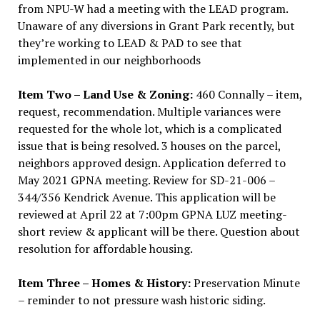
from NPU-W had a meeting with the LEAD program.
Unaware of any diversions in Grant Park recently, but
they’re working to LEAD & PAD to see that
implemented in our neighborhoods
Item Two – Land Use & Zoning:
460 Connally – item,
request, recommendation. Multiple variances were
requested for the whole lot, which is a complicated
issue that is being resolved. 3 houses on the parcel,
neighbors approved design. Application deferred to
May 2021 GPNA meeting. Review for SD-21-006 –
344/356 Kendrick Avenue. This application will be
reviewed at April 22 at 7:00pm GPNA LUZ meeting-
short review & applicant will be there. Question about
resolution for affordable housing.
Item Three – Homes & History:
Preservation Minute
– reminder to not pressure wash historic siding.