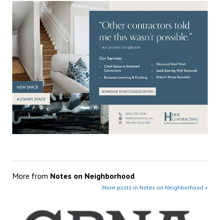
More from
Notes on Neighborhood
More posts in Notes on Neighborhood »