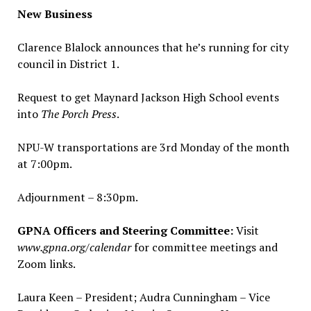
New Business
Clarence Blalock announces that he’s running for city
council in District 1.
Request to get Maynard Jackson High School events
into
The
Porch Press
.
NPU-W transportations are 3rd Monday of the month
at 7:00pm.
Adjournment – 8:30pm.
GPNA Officers and Steering Committee:
Visit
www.gpna.org/calendar
for committee meetings and
Zoom links.
Laura Keen – President; Audra Cunningham – Vice