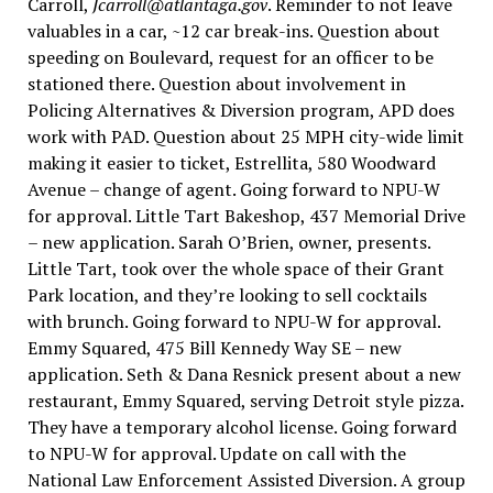
Carroll,
Jcarroll@atlantaga.gov
. Reminder to not leave
valuables in a car, ~12 car break-ins. Question about
speeding on Boulevard, request for an officer to be
stationed there. Question about involvement in
Policing Alternatives & Diversion program, APD does
work with PAD. Question about 25 MPH city-wide limit
making it easier to ticket, Estrellita, 580 Woodward
Avenue – change of agent. Going forward to NPU-W
for approval. Little Tart Bakeshop, 437 Memorial Drive
– new application. Sarah O’Brien, owner, presents.
Little Tart, took over the whole space of their Grant
Park location, and they’re looking to sell cocktails
with brunch. Going forward to NPU-W for approval.
Emmy Squared, 475 Bill Kennedy Way SE – new
application. Seth & Dana Resnick present about a new
restaurant, Emmy Squared, serving Detroit style pizza.
They have a temporary alcohol license. Going forward
to NPU-W for approval. Update on call with the
National Law Enforcement Assisted Diversion. A group