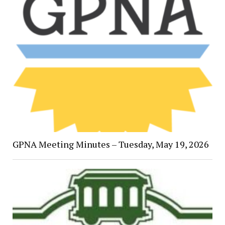
GPNA Meeting Minutes – Tuesday, May 19, 2026