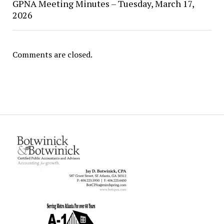
GPNA Meeting Minutes – Tuesday, March 17,
2026
Comments are closed.