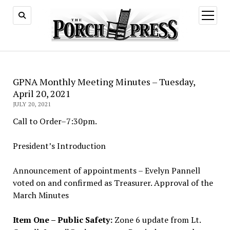
open
menu
GPNA Monthly Meeting Minutes – Tuesday,
April 20, 2021
JULY 20, 2021
Call to Order–7:30pm.
President’s Introduction
Announcement of appointments – Evelyn Pannell
voted on and confirmed as Treasurer. Approval of the
March Minutes
Item One – Public Safety:
Zone 6 update from Lt.