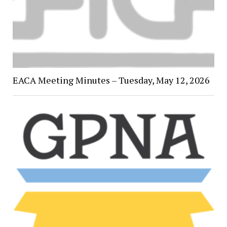
EACA Meeting Minutes – Tuesday, May 12, 2026