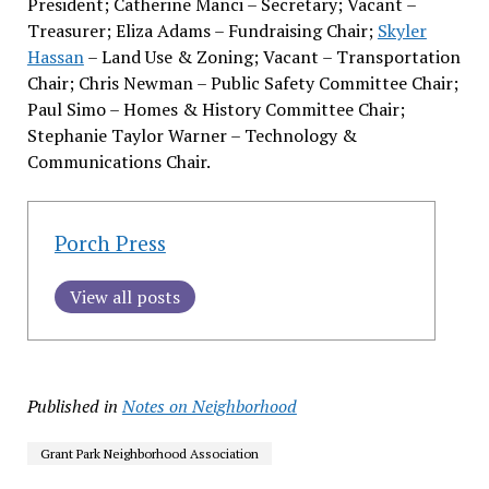
President; Catherine Manci – Secretary; Vacant –
Treasurer; Eliza Adams – Fundraising Chair;
Skyler
Hassan
– Land Use & Zoning; Vacant – Transportation
Chair; Chris Newman – Public Safety Committee Chair;
Paul Simo – Homes & History Committee Chair;
Stephanie Taylor Warner – Technology &
Communications Chair.
Porch Press
View all posts
Published in
Notes on Neighborhood
Grant Park Neighborhood Association