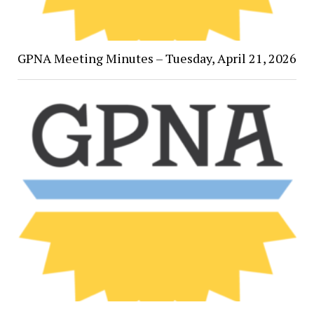
GPNA Meeting Minutes – Tuesday, April 21, 2026