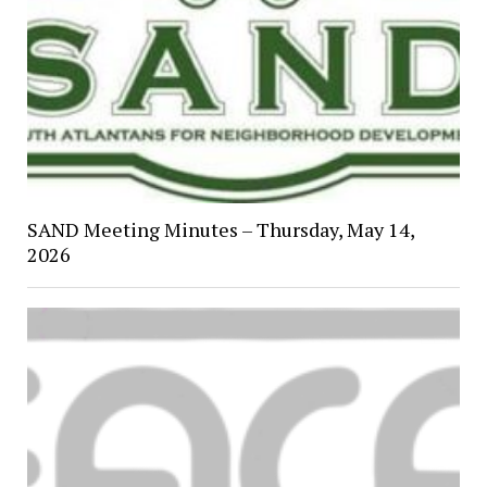
SAND Meeting Minutes – Thursday, May 14,
2026