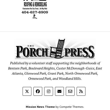
Published by a volunteer staff supporting the neighborhoods of
Benteen Park, Boulevard Heights, Custer McDonough-Guice, East
Atlanta, Glenwood Park, Grant Park, North Ormewood Park,
Ormewood Park, and Woodland Hills.
Mission News Theme
by Compete Themes.