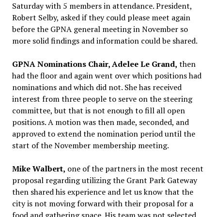
Saturday with 5 members in attendance. President,
Robert Selby, asked if they could please meet again
before the GPNA general meeting in November so
more solid findings and information could be shared.
GPNA Nominations Chair, Adelee Le Grand,
then
had the floor and again went over which positions had
nominations and which did not. She has received
interest from three people to serve on the steering
committee, but that is not enough to fill all open
positions. A motion was then made, seconded, and
approved to extend the nomination period until the
start of the November membership meeting.
Mike Walbert,
one of the partners in the most recent
proposal regarding utilizing the Grant Park Gateway
then shared his experience and let us know that the
city is not moving forward with their proposal for a
food and gathering space. His team was not selected