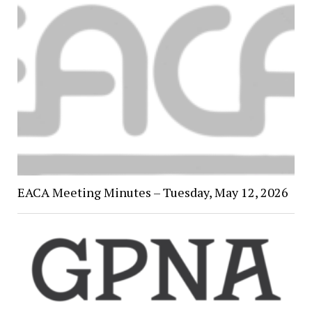
EACA Meeting Minutes – Tuesday, May 12, 2026