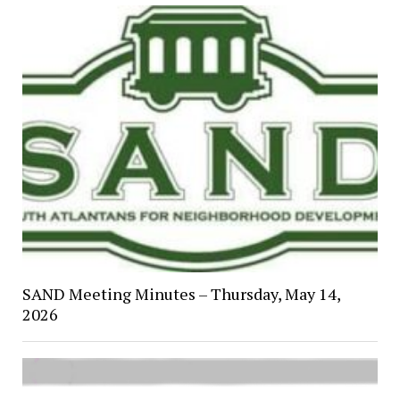
SAND Meeting Minutes – Thursday, May 14,
2026