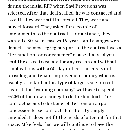
during the initial RFP when Savi Provisions was
selected. After that deal stalled, he was contacted and
asked if they were still interested. They were and
moved forward. They asked for a couple of
amendments to the contract – for instance, they
wanted a 30-year lease vs 15-year – and changes were
denied. The most egregious part of the contract was a
“termination for convenience” clause that said you
could be asked to vacate for any reason and without
ramifications with a 60-day notice. The city is not
providing and tenant improvement money which is
usually standard in this type of large-scale project.
Instead, the “winning company” will have to spend
~$2M of their own money to do the buildout. The
contract seems to be boilerplate from an airport
concession lease contract that the city simply
amended. It does not fit the needs of a tenant for that
space. Mike feels that we will continue to have the