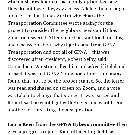
who must now back out as an only option because
they do not have alleyway access. Adelee then brought
up a letter that James Austin who chairs the
Transportation Committee wrote asking for the
project to consider the neighbors needs and it has
gone unanswered. After some back and forth on this,
and discussion about why it just came from GPNA
Transportation and not all of GPNA – this was
discovered after President, Robert Selby, said
Councilman Winston called him and asked if it did and
he said it was just GPNA Transportation – and many
found that not to be the proper stance. So, the letter
was read and shared on screen on Zoom, and a vote
was taken to change that stance. It was passed and
Robert said he would get with Adelee and would send
another letter stating the new position.
Laura Keen from the GPNA Bylaws committee
then
gave a progress report. Kick-off meeting held last