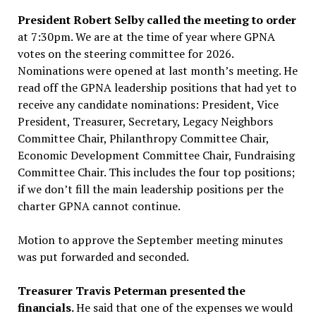
President Robert Selby called the meeting to order
at 7:30pm. We are at the time of year where GPNA
votes on the steering committee for 2026.
Nominations were opened at last month’s meeting. He
read off the GPNA leadership positions that had yet to
receive any candidate nominations: President, Vice
President, Treasurer, Secretary, Legacy Neighbors
Committee Chair, Philanthropy Committee Chair,
Economic Development Committee Chair, Fundraising
Committee Chair. This includes the four top positions;
if we don’t fill the main leadership positions per the
charter GPNA cannot continue.
Motion to approve the September meeting minutes
was put forwarded and seconded.
Treasurer Travis Peterman presented the
financials.
He said that one of the expenses we would