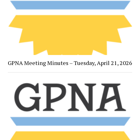
GPNA Meeting Minutes – Tuesday, April 21, 2026