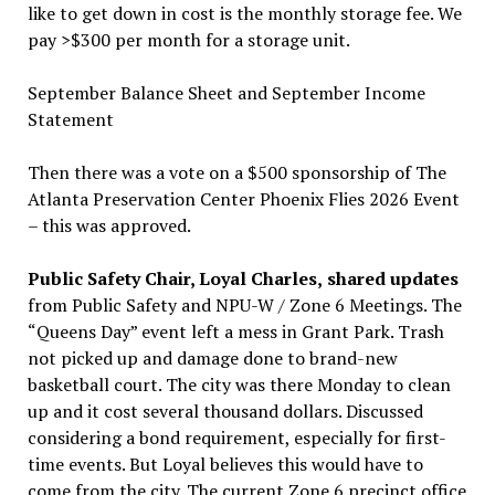
like to get down in cost is the monthly storage fee. We
pay >$300 per month for a storage unit.
September Balance Sheet and September Income
Statement
Then there was a vote on a $500 sponsorship of The
Atlanta Preservation Center Phoenix Flies 2026 Event
– this was approved.
Public Safety Chair, Loyal Charles,
shared updates
from Public Safety and NPU-W / Zone 6 Meetings. The
“Queens Day” event left a mess in Grant Park. Trash
not picked up and damage done to brand-new
basketball court. The city was there Monday to clean
up and it cost several thousand dollars. Discussed
considering a bond requirement, especially for first-
time events. But Loyal believes this would have to
come from the city. The current Zone 6 precinct office