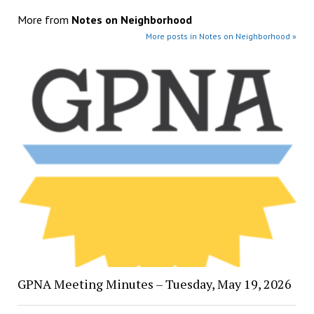
More from
Notes on Neighborhood
More posts in Notes on Neighborhood »
GPNA Meeting Minutes – Tuesday, May 19, 2026