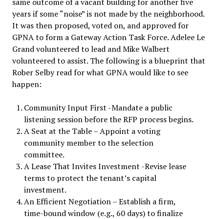
same outcome of a vacant building for another five
years if some “noise” is not made by the neighborhood.
It was then proposed, voted on, and approved for
GPNA to form a Gateway Action Task Force. Adelee Le
Grand volunteered to lead and Mike Walbert
volunteered to assist. The following is a blueprint that
Rober Selby read for what GPNA would like to see
happen:
Community Input First -Mandate a public
listening session before the RFP process begins.
A Seat at the Table – Appoint a voting
community member to the selection
committee.
A Lease That Invites Investment -Revise lease
terms to protect the tenant’s capital
investment.
An Efficient Negotiation – Establish a firm,
time-bound window (e.g., 60 days) to finalize