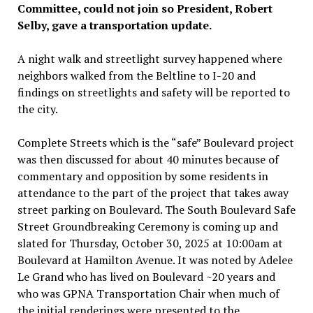
Committee, could not join so President, Robert
Selby, gave a transportation update.
A night walk and streetlight survey happened where
neighbors walked from the Beltline to I-20 and
findings on streetlights and safety will be reported to
the city.
Complete Streets which is the “safe” Boulevard project
was then discussed for about 40 minutes because of
commentary and opposition by some residents in
attendance to the part of the project that takes away
street parking on Boulevard. The South Boulevard Safe
Street Groundbreaking Ceremony is coming up and
slated for Thursday, October 30, 2025 at 10:00am at
Boulevard at Hamilton Avenue. It was noted by Adelee
Le Grand who has lived on Boulevard ~20 years and
who was GPNA Transportation Chair when much of
the initial renderings were presented to the