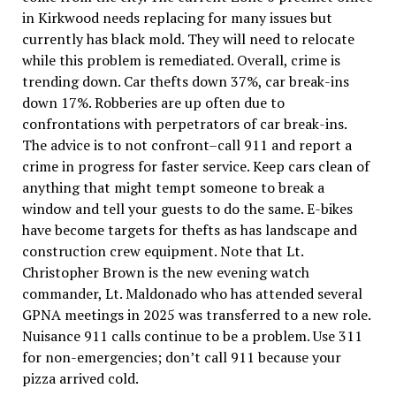
in Kirkwood needs replacing for many issues but
currently has black mold. They will need to relocate
while this problem is remediated. Overall, crime is
trending down. Car thefts down 37%, car break-ins
down 17%. Robberies are up often due to
confrontations with perpetrators of car break-ins.
The advice is to not confront–call 911 and report a
crime in progress for faster service. Keep cars clean of
anything that might tempt someone to break a
window and tell your guests to do the same. E-bikes
have become targets for thefts as has landscape and
construction crew equipment. Note that Lt.
Christopher Brown is the new evening watch
commander, Lt. Maldonado who has attended several
GPNA meetings in 2025 was transferred to a new role.
Nuisance 911 calls continue to be a problem. Use 311
for non-emergencies; don’t call 911 because your
pizza arrived cold.