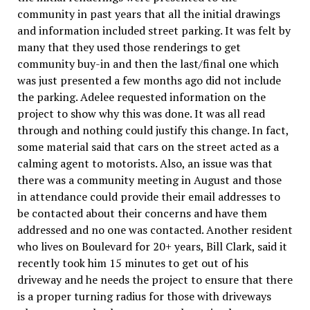
community in past years that all the initial drawings
and information included street parking. It was felt by
many that they used those renderings to get
community buy-in and then the last/final one which
was just presented a few months ago did not include
the parking. Adelee requested information on the
project to show why this was done. It was all read
through and nothing could justify this change. In fact,
some material said that cars on the street acted as a
calming agent to motorists. Also, an issue was that
there was a community meeting in August and those
in attendance could provide their email addresses to
be contacted about their concerns and have them
addressed and no one was contacted. Another resident
who lives on Boulevard for 20+ years, Bill Clark, said it
recently took him 15 minutes to get out of his
driveway and he needs the project to ensure that there
is a proper turning radius for those with driveways