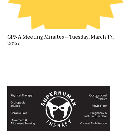
GPNA Meeting Minutes – Tuesday, March 17,
2026