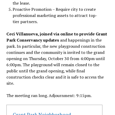
the lease.
Proactive Promotion – Require city to create
professional marketing assets to attract top-
tier partners.
Ceci Villanueva, joined via online to provide Grant
Park Conservancy updates
and happenings in the
park. In particular, the new playground construction
continues and the community is invited to the grand
opening on Thursday, October 30 from 4:00pm until
6:00pm. The playground will remain closed to the
public until the grand opening, while final
construction checks clear and it is safe to access the
site.
The meeting ran long. Adjournment: 9:15pm.
Grant Park Neighborhood