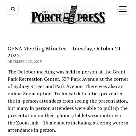
open
menu
GPNA Meeting Minutes – Tuesday, October 21,
2025
DECEMBER 23, 2025
The October meeting was held in person at the Grant
Park Recreation Center, 537 Park Avenue at the corner
of Sydney Street and Park Avenue. There was also an
online Zoom option. Technical difficulties prevented
the in-person attendees from seeing the presentation,
but many in person attendees were able to pull up the
presentation on their phones/tablets/computer via
the Zoom link. ~16 members including steering were in
attendance in person.