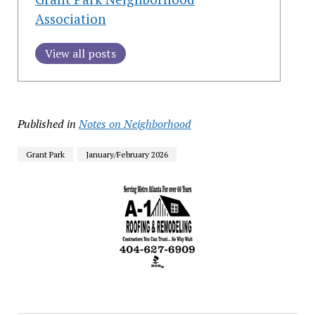
Association
View all posts
Published in
Notes on Neighborhood
Grant Park
January/February 2026