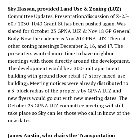
Sky Hassan, provided Land Use & Zoning (LUZ)
Committee Updates. Presentation/discussion of Z-25-
60 / 1030-1040 Grant St has been pushed again. Was
slated for October 23 GPNA LUZ & Nov 18 GP General
Body. Now the cadence is Nov 20 GPNA LUZ. Then at
other zoning meetings December 2, 16, and 17. The
presenters wanted more time to have neighbor
meetings with those directly around the development.
The development would be a 300-unit apartment
building with ground floor retail. (7-story mixed-use
building). Meeting notices were already distributed to
a 3-block radius of the property by GPNA LUZ and
new flyers would go out with new meeting dates. The
October 23 GPNA LUZ committee meeting will still
take place so Sky can let those who call in know of the
new dates.
James Austin, who chairs the Transportation