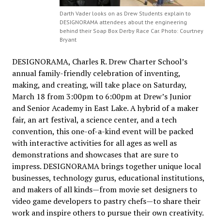
Darth Vader looks on as Drew Students explain to
DESIGNORAMA attendees about the engineering
behind their Soap Box Derby Race Car. Photo: Courtney
Bryant
DESIGNORAMA, Charles R. Drew Charter School’s
annual family-friendly celebration of inventing,
making, and creating, will take place on Saturday,
March 18 from 3:00pm to 6:00pm at Drew’s Junior
and Senior Academy in East Lake. A hybrid of a maker
fair, an art festival, a science center, and a tech
convention, this one-of-a-kind event will be packed
with interactive activities for all ages as well as
demonstrations and showcases that are sure to
impress. DESIGNORAMA brings together unique local
businesses, technology gurus, educational institutions,
and makers of all kinds—from movie set designers to
video game developers to pastry chefs—to share their
work and inspire others to pursue their own creativity.