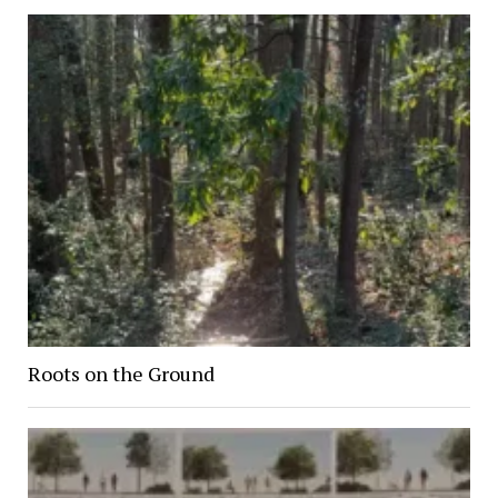
Roots on the Ground