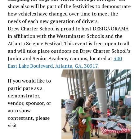
show also will be part of the festivities to demonstrate
how vehicles have changed over time to meet the
needs of each new generation of drivers.
Drew Charter School is proud to host DESIGNORAMA
in affiliation with the Westminster Schools and the
Atlanta Science Festival. This event is free, open to all,
and will take place outdoors on Drew Charter School’s
Junior and Senior Academy campus, located at
300
East Lake Boulevard, Atlanta, GA, 30317
.
If you would like to
participate as a
demonstrator,
vendor, sponsor, or
auto show
contestant, please
visit