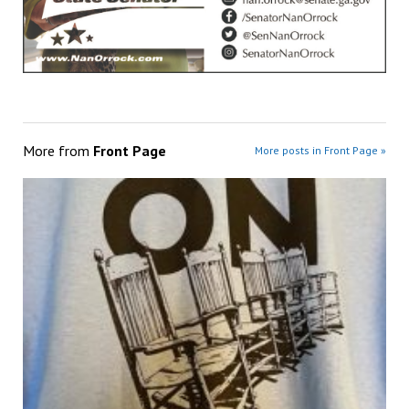
More from
Front Page
More posts in Front Page »