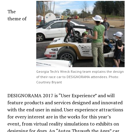
The
theme of
Georgia Tech’s Wreck Racing team explains the design
of their race car to DESIGNORAMA attendees. Photo:
Courtney Bryant
DESIGNORAMA 2017 is “User Experience” and will
feature products and services designed and innovated
with the end user in mind. User experience attractions
for every interest are in the works for this year’s
event, from virtual reality simulations to exhibits on
designing for dogs. An “Autos Through the Ages” car