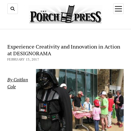
open
menu
Experience Creativity and Innovation in Action
at DESIGNORAMA
FEBRUARY 13, 2017
By Caitlan
Cole