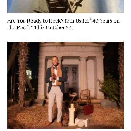
Are You Ready to Rock? Join Us for “40 Years on
the Porch” This October 24