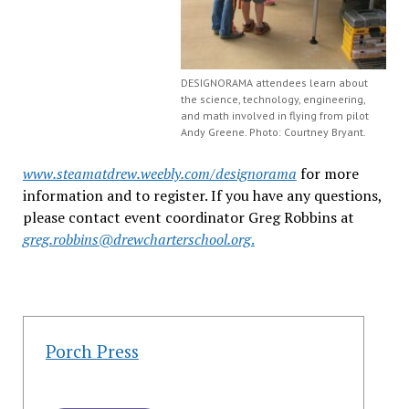
DESIGNORAMA attendees learn about
the science, technology, engineering,
and math involved in flying from pilot
Andy Greene. Photo: Courtney Bryant.
www.steamatdrew.weebly.com/designorama
for more
information and to register. If you have any questions,
please contact event coordinator Greg Robbins at
greg.robbins@drewcharterschool.org
.
Porch Press