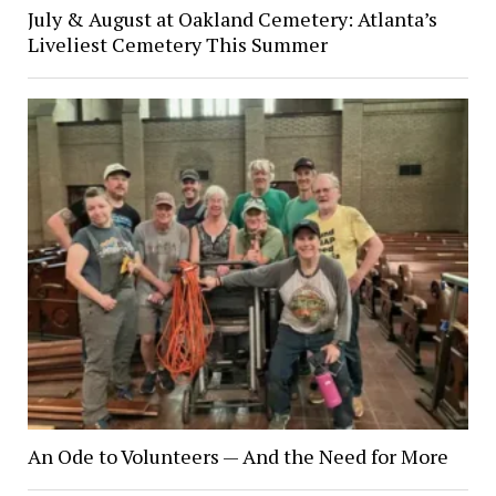
July & August at Oakland Cemetery: Atlanta’s
Liveliest Cemetery This Summer
An Ode to Volunteers — And the Need for More