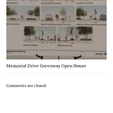
Memorial Drive Greenway Open House
Comments are closed.