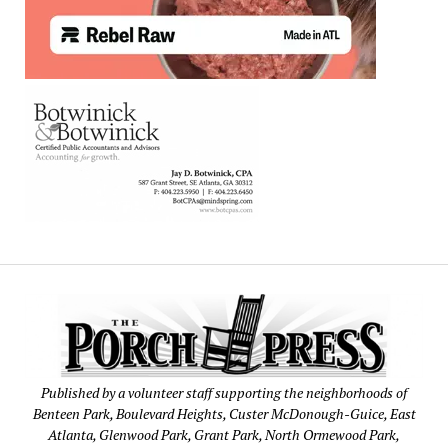
Published by a volunteer staff supporting the neighborhoods of
Benteen Park, Boulevard Heights, Custer McDonough-Guice, East
Atlanta, Glenwood Park, Grant Park, North Ormewood Park,