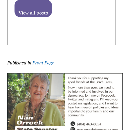
View all posts
Published in
Front Page