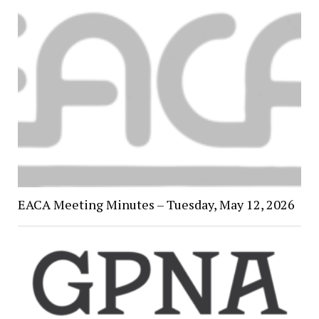
EACA Meeting Minutes – Tuesday, May 12, 2026