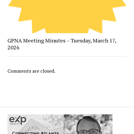
GPNA Meeting Minutes – Tuesday, March 17,
2026
Comments are closed.