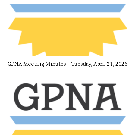
GPNA Meeting Minutes – Tuesday, April 21, 2026