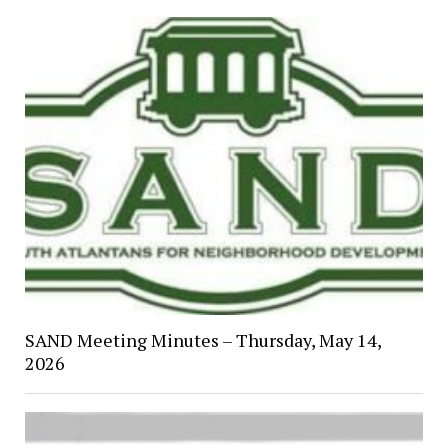
SAND Meeting Minutes – Thursday, May 14,
2026