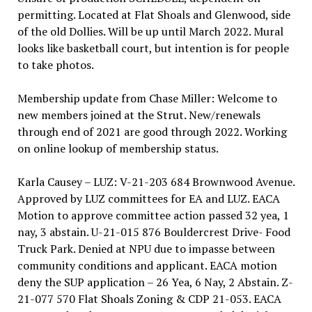
permitting. Located at Flat Shoals and Glenwood, side
of the old Dollies. Will be up until March 2022. Mural
looks like basketball court, but intention is for people
to take photos.
Membership update from Chase Miller: Welcome to
new members joined at the Strut. New/renewals
through end of 2021 are good through 2022. Working
on online lookup of membership status.
Karla Causey – LUZ: V-21-203 684 Brownwood Avenue.
Approved by LUZ committees for EA and LUZ. EACA
Motion to approve committee action passed 32 yea, 1
nay, 3 abstain. U-21-015 876 Bouldercrest Drive- Food
Truck Park. Denied at NPU due to impasse between
community conditions and applicant. EACA motion
deny the SUP application – 26 Yea, 6 Nay, 2 Abstain. Z-
21-077 570 Flat Shoals Zoning & CDP 21-053. EACA