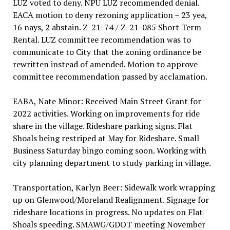
LUZ voted to deny. NPU LUZ recommended denial.
EACA motion to deny rezoning application – 23 yea,
16 nays, 2 abstain. Z-21-74 / Z-21-085 Short Term
Rental. LUZ committee recommendation was to
communicate to City that the zoning ordinance be
rewritten instead of amended. Motion to approve
committee recommendation passed by acclamation.
EABA, Nate Minor: Received Main Street Grant for
2022 activities. Working on improvements for ride
share in the village. Rideshare parking signs. Flat
Shoals being restriped at May for Rideshare. Small
Business Saturday bingo coming soon. Working with
city planning department to study parking in village.
Transportation, Karlyn Beer: Sidewalk work wrapping
up on Glenwood/Moreland Realignment. Signage for
rideshare locations in progress. No updates on Flat
Shoals speeding. SMAWG/GDOT meeting November