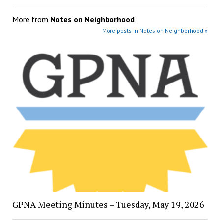
More from
Notes on Neighborhood
More posts in Notes on Neighborhood »
GPNA Meeting Minutes – Tuesday, May 19, 2026