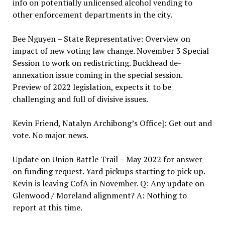
info on potentially unlicensed alcohol vending to
other enforcement departments in the city.
Bee Nguyen – State Representative: Overview on
impact of new voting law change. November 3 Special
Session to work on redistricting. Buckhead de-
annexation issue coming in the special session.
Preview of 2022 legislation, expects it to be
challenging and full of divisive issues.
Kevin Friend, Natalyn Archibong’s Office]: Get out and
vote. No major news.
Update on Union Battle Trail – May 2022 for answer
on funding request. Yard pickups starting to pick up.
Kevin is leaving CofA in November. Q: Any update on
Glenwood / Moreland alignment? A: Nothing to
report at this time.