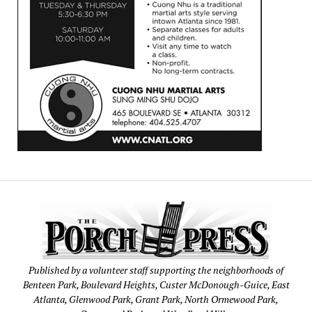
Published by a volunteer staff supporting the neighborhoods of
Benteen Park, Boulevard Heights, Custer McDonough-Guice, East
Atlanta, Glenwood Park, Grant Park, North Ormewood Park,