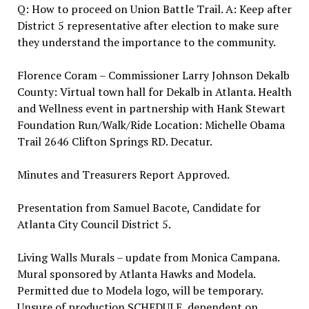
Q: How to proceed on Union Battle Trail. A: Keep after
District 5 representative after election to make sure
they understand the importance to the community.
Florence Coram – Commissioner Larry Johnson Dekalb
County: Virtual town hall for Dekalb in Atlanta. Health
and Wellness event in partnership with Hank Stewart
Foundation Run/Walk/Ride Location: Michelle Obama
Trail 2646 Clifton Springs RD. Decatur.
Minutes and Treasurers Report Approved.
Presentation from Samuel Bacote, Candidate for
Atlanta City Council District 5.
Living Walls Murals – update from Monica Campana.
Mural sponsored by Atlanta Hawks and Modela.
Permitted due to Modela logo, will be temporary.
Unsure of production SCHEDULE, dependent on