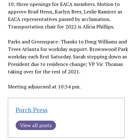
10; three openings for EACA members. Motion to
approve Brad Henn, Karlyn Beer, Leslie Ramirez as
EACA representatives passed by acclamation.
Transportation chair for 2022 is Alicia Phillips.
Parks and Greenspace: Thanks to Doug Williams and
Trees Atlanta for workday support. Brownwood Park
workday each first Saturday. Sarah stepping down as
President due to residence change; VP Vic Thomas
taking over for the rest of 2021.
Meeting adjourned at 10:34 pm.
Porch Press
View all posts