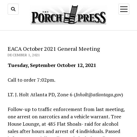
open
menu
EACA October 2021 General Meeting
DECEMBER 1, 2021
Tuesday, September October 12, 2021
Call to order 7:02pm.
LT. J. Holt Atlanta PD, Zone 6 (
Jnholt@atlantaga.gov
)
Follow-up to traffic enforcement from last meeting,
one arrest on narcotics and a vehicle warrant. Tree
House Lounge, at 485 Flat Shoals- raid for alcohol
sales after hours and arrest of 4 individuals. Passed