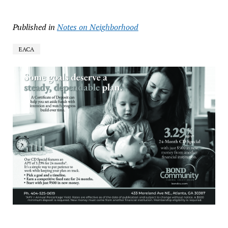
Published in
Notes on Neighborhood
EACA