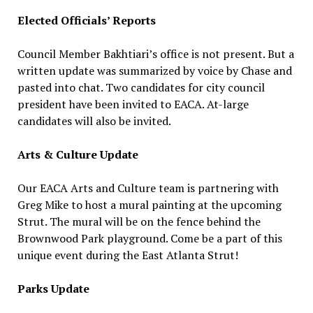
Elected Officials’ Reports
Council Member Bakhtiari’s office is not present. But a
written update was summarized by voice by Chase and
pasted into chat. Two candidates for city council
president have been invited to EACA. At-large
candidates will also be invited.
Arts & Culture Update
Our EACA Arts and Culture team is partnering with
Greg Mike to host a mural painting at the upcoming
Strut. The mural will be on the fence behind the
Brownwood Park playground. Come be a part of this
unique event during the East Atlanta Strut!
Parks Update