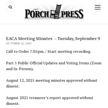
open
menu
EACA Meeting Minutes – Tuesday, September 9
OCTOBER 12, 2025
Call to Order 7:05pm. / Start meeting recording.
Part 1 Public Official Updates and Voting Items (Zoom
and In-Person).
August 12, 2025 meeting minutes approved without
dissent.
August 2025 treasurer’s report approved without
dissent.