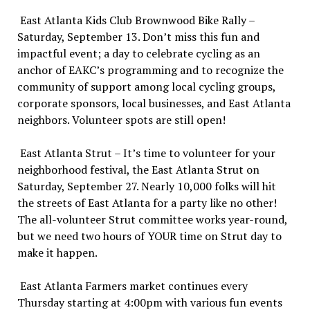
East Atlanta Kids Club Brownwood Bike Rally –
Saturday, September 13. Don’t miss this fun and
impactful event; a day to celebrate cycling as an
anchor of EAKC’s programming and to recognize the
community of support among local cycling groups,
corporate sponsors, local businesses, and East Atlanta
neighbors. Volunteer spots are still open!
East Atlanta Strut – It’s time to volunteer for your
neighborhood festival, the East Atlanta Strut on
Saturday, September 27. Nearly 10,000 folks will hit
the streets of East Atlanta for a party like no other!
The all-volunteer Strut committee works year-round,
but we need two hours of YOUR time on Strut day to
make it happen.
East Atlanta Farmers market continues every
Thursday starting at 4:00pm with various fun events