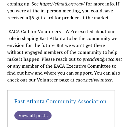
coming up. See
https://cfmatl.org/eav/
for more info. If
you were at the in-person meeting, you could have
received a $5 gift card for produce at the market.
EACA Call for Volunteers – We’re excited about our
role in shaping East Atlanta to be the community we
envision for the future. But we won’t get there
without engaged members of the community to help
make it happen. Please reach out to
president@eaca.net
or any member of the EACA Executive Committee to
find out how and where you can support. You can also
check out our Volunteer page at
eaca.net/volunteer
.
East Atlanta Community Association
View all posts