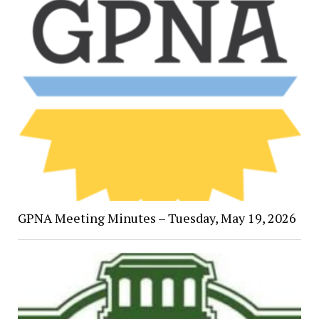
GPNA Meeting Minutes – Tuesday, May 19, 2026