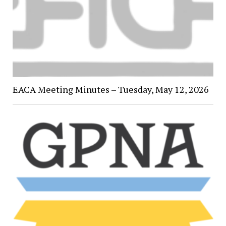
EACA Meeting Minutes – Tuesday, May 12, 2026