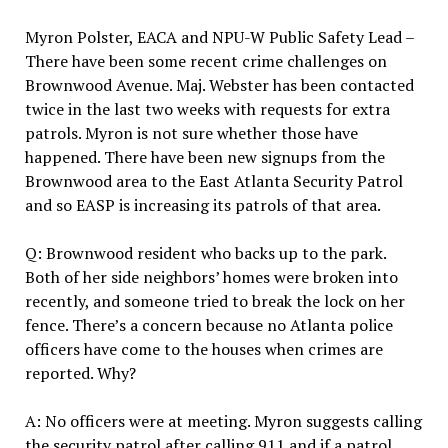
Myron Polster, EACA and NPU-W Public Safety Lead –
There have been some recent crime challenges on
Brownwood Avenue. Maj. Webster has been contacted
twice in the last two weeks with requests for extra
patrols. Myron is not sure whether those have
happened. There have been new signups from the
Brownwood area to the East Atlanta Security Patrol
and so EASP is increasing its patrols of that area.
Q: Brownwood resident who backs up to the park.
Both of her side neighbors’ homes were broken into
recently, and someone tried to break the lock on her
fence. There’s a concern because no Atlanta police
officers have come to the houses when crimes are
reported. Why?
A: No officers were at meeting. Myron suggests calling
the security patrol after calling 911 and if a patrol