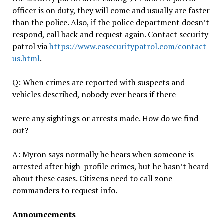
officer is on duty, they will come and usually are faster
than the police. Also, if the police department doesn’t
respond, call back and request again. Contact security
patrol via
https://www.easecuritypatrol.com/contact-
us.html
.
Q: When crimes are reported with suspects and
vehicles described, nobody ever hears if there
were any sightings or arrests made. How do we find
out?
A: Myron says normally he hears when someone is
arrested after high-profile crimes, but he hasn’t heard
about these cases. Citizens need to call zone
commanders to request info.
Announcements