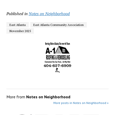
Published in
Notes on Neighborhood
East Atlanta
East Atlanta Community Association
November 2025
More from
Notes on Neighborhood
More posts in Notes on Neighborhood »