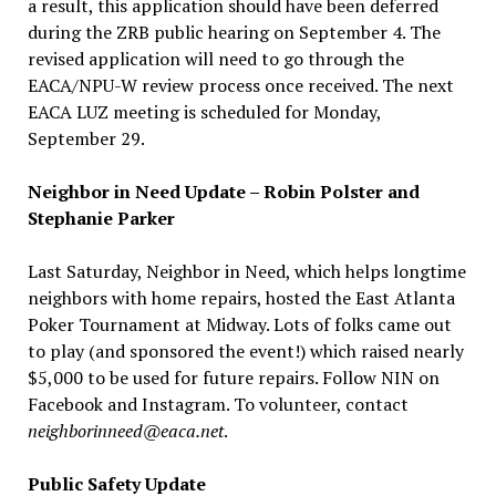
a result, this application should have been deferred
during the ZRB public hearing on September 4. The
revised application will need to go through the
EACA/NPU-W review process once received. The next
EACA LUZ meeting is scheduled for Monday,
September 29.
Neighbor in Need Update – Robin Polster and
Stephanie Parker
Last Saturday, Neighbor in Need, which helps longtime
neighbors with home repairs, hosted the East Atlanta
Poker Tournament at Midway. Lots of folks came out
to play (and sponsored the event!) which raised nearly
$5,000 to be used for future repairs. Follow NIN on
Facebook and Instagram. To volunteer, contact
neighborinneed@eaca.net
.
Public Safety Update