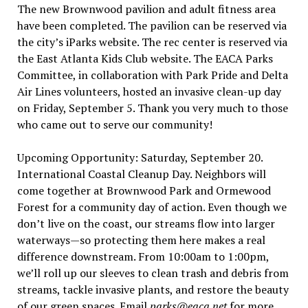
The new Brownwood pavilion and adult fitness area
have been completed. The pavilion can be reserved via
the city’s iParks website. The rec center is reserved via
the East Atlanta Kids Club website. The EACA Parks
Committee, in collaboration with Park Pride and Delta
Air Lines volunteers, hosted an invasive clean-up day
on Friday, September 5. Thank you very much to those
who came out to serve our community!
Upcoming Opportunity: Saturday, September 20.
International Coastal Cleanup Day. Neighbors will
come together at Brownwood Park and Ormewood
Forest for a community day of action. Even though we
don’t live on the coast, our streams flow into larger
waterways—so protecting them here makes a real
difference downstream. From 10:00am to 1:00pm,
we’ll roll up our sleeves to clean trash and debris from
streams, tackle invasive plants, and restore the beauty
of our green spaces. Email
parks@eaca.net
for more