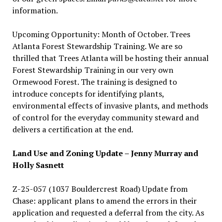
information.
Upcoming Opportunity: Month of October. Trees
Atlanta Forest Stewardship Training. We are so
thrilled that Trees Atlanta will be hosting their annual
Forest Stewardship Training in our very own
Ormewood Forest. The training is designed to
introduce concepts for identifying plants,
environmental effects of invasive plants, and methods
of control for the everyday community steward and
delivers a certification at the end.
Land Use and Zoning Update – Jenny Murray and
Holly Sasnett
Z-25-057 (1037 Bouldercrest Road) Update from
Chase: applicant plans to amend the errors in their
application and requested a deferral from the city. As