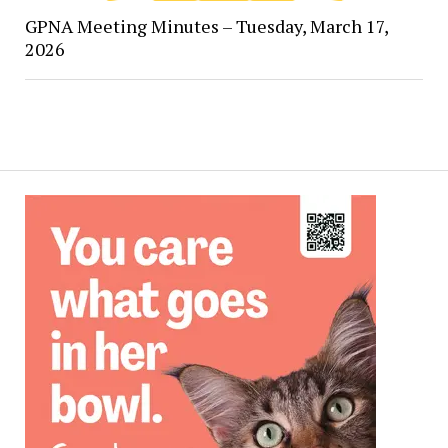
GPNA Meeting Minutes – Tuesday, March 17,
2026