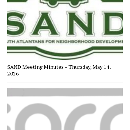
SAND Meeting Minutes – Thursday, May 14,
2026