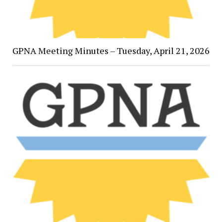
GPNA Meeting Minutes – Tuesday, April 21, 2026