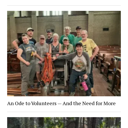
An Ode to Volunteers — And the Need for More