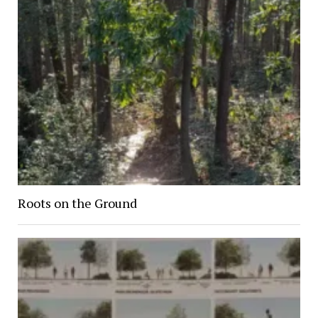
Roots on the Ground