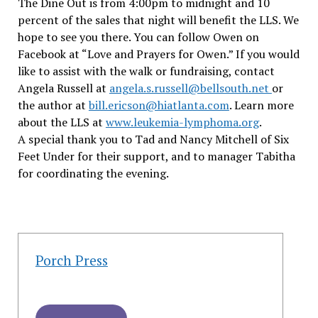
The Dine Out is from 4:00pm to midnight and 10
percent of the sales that night will benefit the LLS. We
hope to see you there. You can follow Owen on
Facebook at “Love and Prayers for Owen.” If you would
like to assist with the walk or fundraising, contact
Angela Russell at
angela.s.russell@bellsouth.net
or
the author at
bill.ericson@hiatlanta.com
. Learn more
about the LLS at
www.leukemia-lymphoma.org
.
A special thank you to Tad and Nancy Mitchell of Six
Feet Under for their support, and to manager Tabitha
for coordinating the evening.
Porch Press