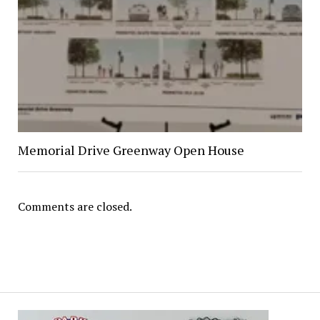
Memorial Drive Greenway Open House
Comments are closed.