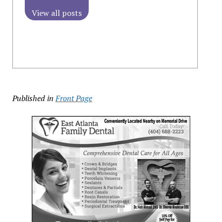
View all posts
Published in
Front Page