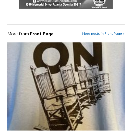
More from
Front Page
More posts in Front Page »