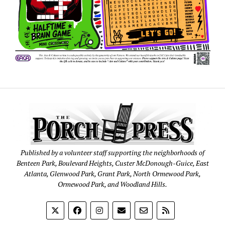
Published by a volunteer staff supporting the neighborhoods of
Benteen Park, Boulevard Heights, Custer McDonough-Guice, East
Atlanta, Glenwood Park, Grant Park, North Ormewood Park,
Ormewood Park, and Woodland Hills.