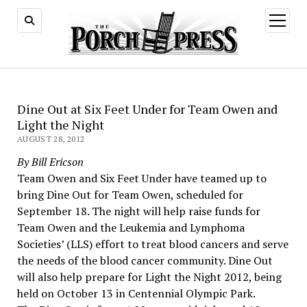
open
menu
Dine Out at Six Feet Under for Team Owen and
Light the Night
AUGUST 28, 2012
By Bill Ericson
Team Owen and Six Feet Under have teamed up to
bring Dine Out for Team Owen, scheduled for
September 18. The night will help raise funds for
Team Owen and the Leukemia and Lymphoma
Societies’ (LLS) effort to treat blood cancers and serve
the needs of the blood cancer community. Dine Out
will also help prepare for Light the Night 2012, being
held on October 13 in Centennial Olympic Park.