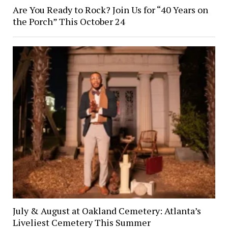
Are You Ready to Rock? Join Us for “40 Years on
the Porch” This October 24
July & August at Oakland Cemetery: Atlanta’s
Liveliest Cemetery This Summer