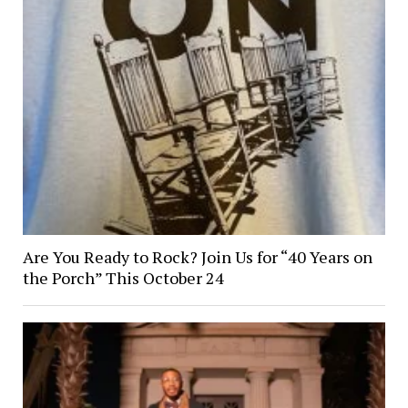
Are You Ready to Rock? Join Us for “40 Years on
the Porch” This October 24