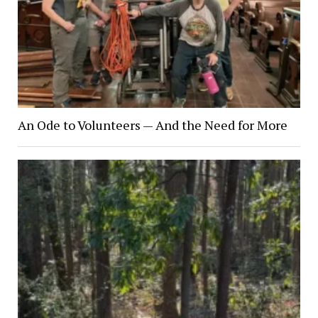
An Ode to Volunteers — And the Need for More