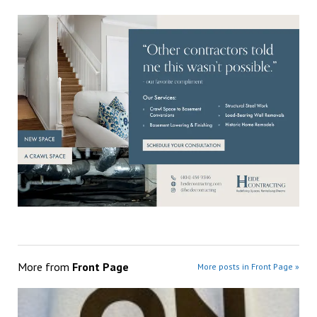
More from
Front Page
More posts in Front Page »