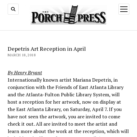
open
menu
Depetris Art Reception in April
MARCH 18, 2018
By Henry Bryant
Internationally known artist Mariana Depetris, in
conjunction with the Friends of East Atlanta Library
and the Atlanta-Fulton Public Library System, will
host a reception for her artwork, now on display at
the East Atlanta Library, on Saturday, April 7. If you
have not seen the artwork, you are invited to come
check it out. All are invited to meet the artist and
learn more about the work at the reception, which will