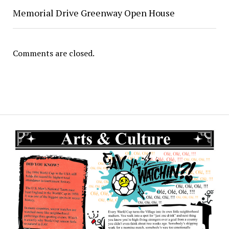
Memorial Drive Greenway Open House
Comments are closed.