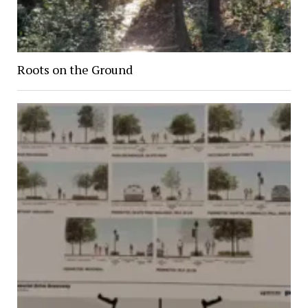
Roots on the Ground