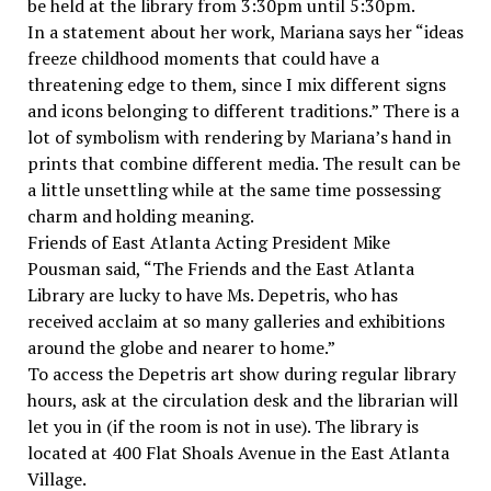
be held at the library from 3:30pm until 5:30pm.
In a statement about her work, Mariana says her “ideas
freeze childhood moments that could have a
threatening edge to them, since I mix different signs
and icons belonging to different traditions.” There is a
lot of symbolism with rendering by Mariana’s hand in
prints that combine different media. The result can be
a little unsettling while at the same time possessing
charm and holding meaning.
Friends of East Atlanta Acting President Mike
Pousman said, “The Friends and the East Atlanta
Library are lucky to have Ms. Depetris, who has
received acclaim at so many galleries and exhibitions
around the globe and nearer to home.”
To access the Depetris art show during regular library
hours, ask at the circulation desk and the librarian will
let you in (if the room is not in use). The library is
located at 400 Flat Shoals Avenue in the East Atlanta
Village.