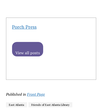
Porch Press
View all posts
Published in
Front Page
East Atlanta
Friends of East Atlanta Library