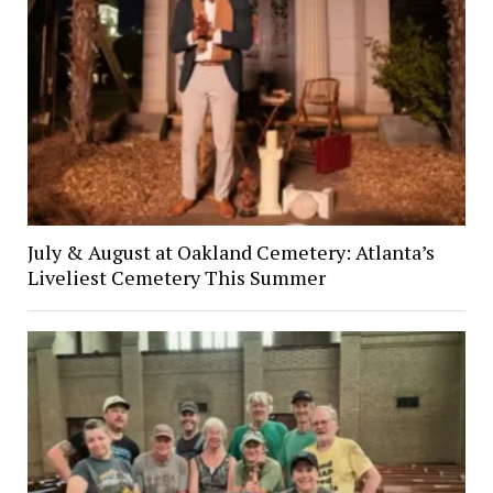
July & August at Oakland Cemetery: Atlanta’s
Liveliest Cemetery This Summer