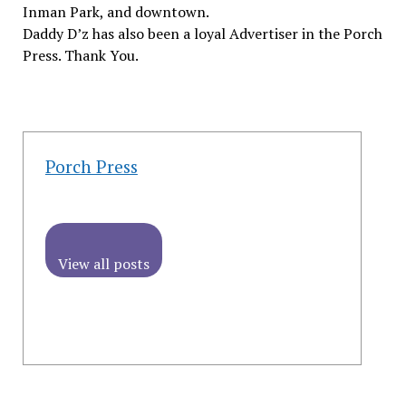
Inman Park, and downtown.
Daddy D’z has also been a loyal Advertiser in the Porch
Press. Thank You.
Porch Press
View all posts