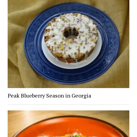
Peak Blueberry Season in Georgia