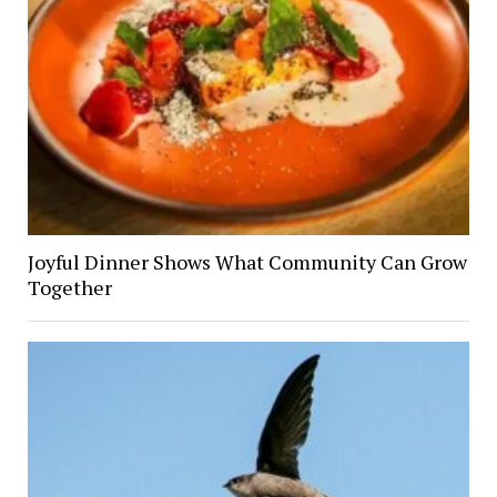
Joyful Dinner Shows What Community Can Grow
Together