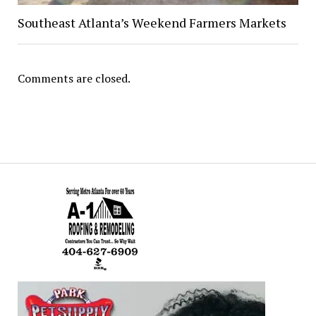
Southeast Atlanta’s Weekend Farmers Markets
Comments are closed.