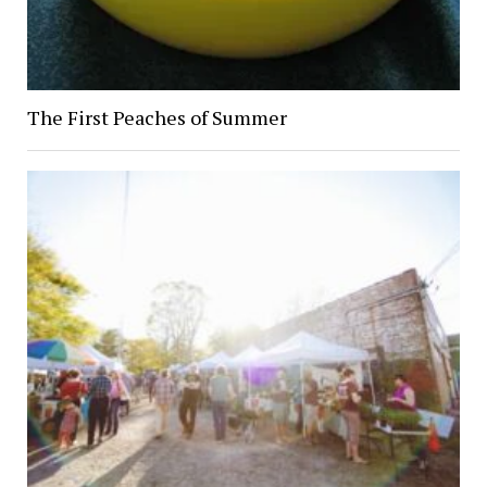
The First Peaches of Summer