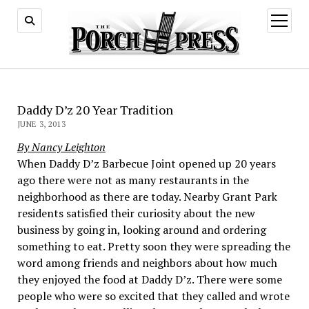
open
menu
Daddy D’z 20 Year Tradition
JUNE 3, 2013
By Nancy Leighton
When Daddy D’z Barbecue Joint opened up 20 years
ago there were not as many restaurants in the
neighborhood as there are today. Nearby Grant Park
residents satisfied their curiosity about the new
business by going in, looking around and ordering
something to eat. Pretty soon they were spreading the
word among friends and neighbors about how much
they enjoyed the food at Daddy D’z. There were some
people who were so excited that they called and wrote