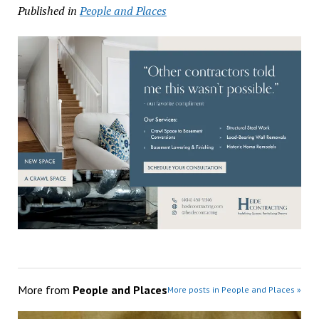
Published in
People and Places
More from
People and Places
More posts in People and Places »