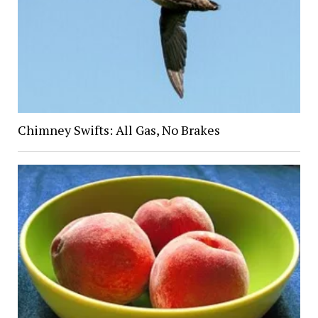
Chimney Swifts: All Gas, No Brakes