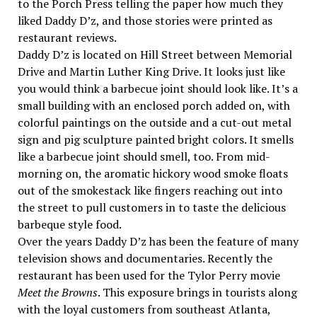
to the Porch Press telling the paper how much they
liked Daddy D’z, and those stories were printed as
restaurant reviews.
Daddy D’z is located on Hill Street between Memorial
Drive and Martin Luther King Drive. It looks just like
you would think a barbecue joint should look like. It’s a
small building with an enclosed porch added on, with
colorful paintings on the outside and a cut-out metal
sign and pig sculpture painted bright colors. It smells
like a barbecue joint should smell, too. From mid-
morning on, the aromatic hickory wood smoke floats
out of the smokestack like fingers reaching out into
the street to pull customers in to taste the delicious
barbeque style food.
Over the years Daddy D’z has been the feature of many
television shows and documentaries. Recently the
restaurant has been used for the Tylor Perry movie
Meet the Browns
. This exposure brings in tourists along
with the loyal customers from southeast Atlanta,