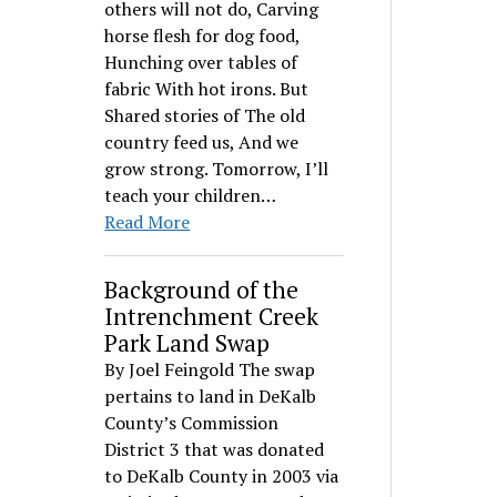
others will not do, Carving
horse flesh for dog food,
Hunching over tables of
fabric With hot irons. But
Shared stories of The old
country feed us, And we
grow strong. Tomorrow, I’ll
teach your children…
Read More
Background of the
Intrenchment Creek
Park Land Swap
By Joel Feingold The swap
pertains to land in DeKalb
County’s Commission
District 3 that was donated
to DeKalb County in 2003 via