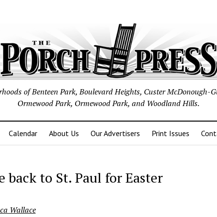
borhoods of Benteen Park, Boulevard Heights, Custer McDonough-G
Ormewood Park, Ormewood Park, and Woodland Hills.
Calendar
About Us
Our Advertisers
Print Issues
Cont
 back to St. Paul for Easter
ca Wallace