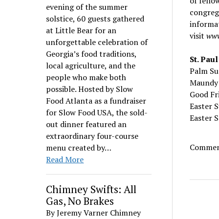
of fello
evening of the summer
congreg
solstice, 60 guests gathered
informat
at Little Bear for an
visit
www
unforgettable celebration of
Georgia’s food traditions,
St. Pau
local agriculture, and the
Palm 
people who make both
Maund
possible. Hosted by Slow
Good 
Food Atlanta as a fundraiser
Easter 
for Slow Food USA, the sold-
Easter
out dinner featured an
extraordinary four-course
Comment
menu created by…
Read More
Chimney Swifts: All
Gas, No Brakes
By Jeremy Varner Chimney