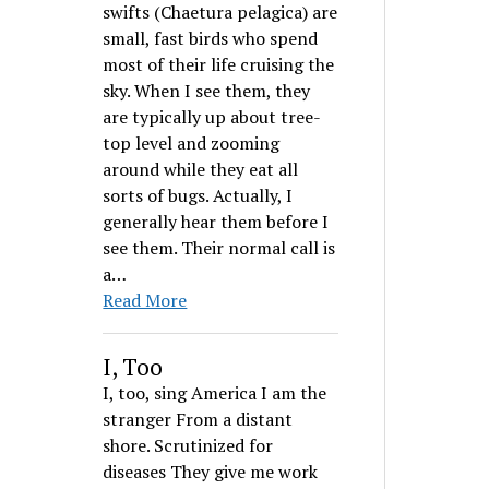
swifts (Chaetura pelagica) are
small, fast birds who spend
most of their life cruising the
sky. When I see them, they
are typically up about tree-
top level and zooming
around while they eat all
sorts of bugs. Actually, I
generally hear them before I
see them. Their normal call is
a…
Read More
I, Too
I, too, sing America I am the
stranger From a distant
shore. Scrutinized for
diseases They give me work