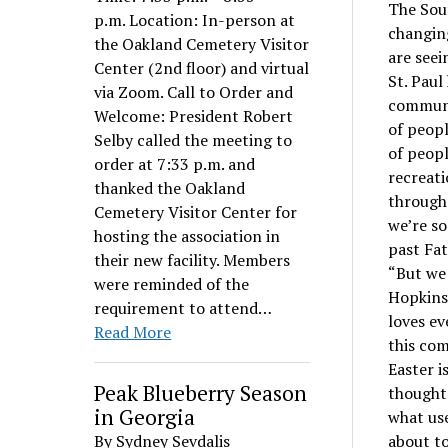
The Sou
p.m. Location: In-person at
changing
the Oakland Cemetery Visitor
are seei
Center (2nd floor) and virtual
St. Paul
via Zoom. Call to Order and
communit
Welcome: President Robert
of peop
Selby called the meeting to
of peopl
order at 7:33 p.m. and
recreati
thanked the Oakland
through
Cemetery Visitor Center for
we’re s
hosting the association in
past Fat
their new facility. Members
“But we 
were reminded of the
Hopkins.
requirement to attend…
loves ev
Read More
this com
Easter i
Peak Blueberry Season
thoughts
in Georgia
what use
By Sydney Sevdalis
about to