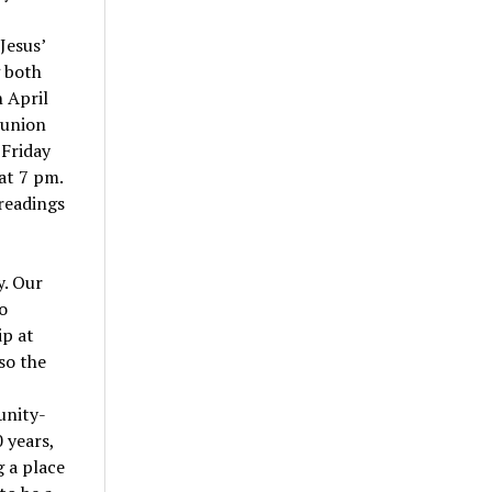
Jesus’
g both
 April
munion
 Friday
 at 7 pm.
 readings
y. Our
o
ip at
so the
unity-
 years,
g a place