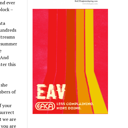
nd ever
block –
nta
hundreds
streams
r summer
e
 And
ter this
 she
mbers of
f your
esurrect
t we are
 you are