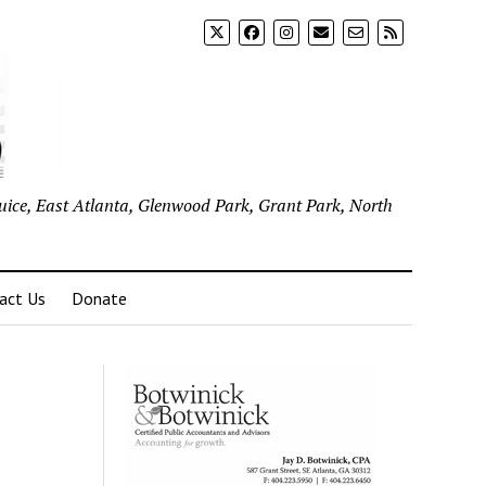
uice, East Atlanta, Glenwood Park, Grant Park, North
act Us
Donate