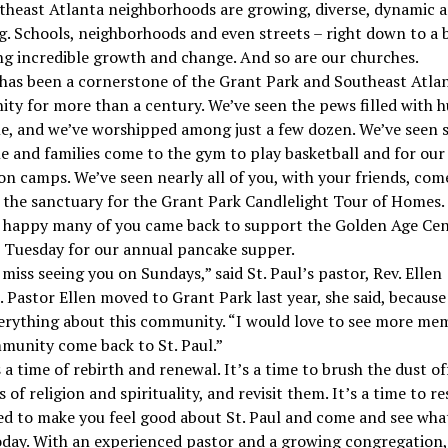
theast Atlanta neighborhoods are growing, diverse, dynamic a
. Schools, neighborhoods and even streets – right down to a 
ng incredible growth and change. And so are our churches.
 has been a cornerstone of the Grant Park and Southeast Atla
y for more than a century. We’ve seen the pews filled with 
le, and we’ve worshipped among just a few dozen. We’ve seen 
e and families come to the gym to play basketball and for ou
on camps. We’ve seen nearly all of you, with your friends, com
 the sanctuary for the Grant Park Candlelight Tour of Homes.
o happy many of you came back to support the Golden Age Cen
 Tuesday for our annual pancake supper.
miss seeing you on Sundays,” said St. Paul’s pastor, Rev. Ellen
 Pastor Ellen moved to Grant Park last year, she said, because
erything about this community. “I would love to see more me
munity come back to St. Paul.”
s a time of rebirth and renewal. It’s a time to brush the dust of
 of religion and spirituality, and revisit them. It’s a time to r
d to make you feel good about St. Paul and come and see wha
day. With an experienced pastor and a growing congregation,