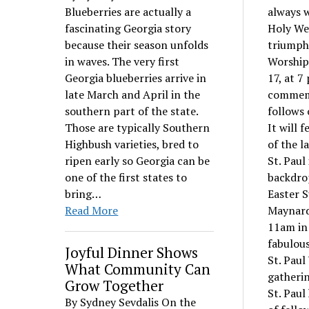
Blueberries are actually a
always 
fascinating Georgia story
Holy Wee
because their season unfolds
triumpha
in waves. The very first
WorshipF
Georgia blueberries arrive in
17, at 7
late March and April in the
commemor
southern part of the state.
follows 
Those are typically Southern
It will 
Highbush varieties, bred to
of the l
ripen early so Georgia can be
St. Paul
one of the first states to
backdrop
bring…
Easter S
Read More
Maynard 
11am in 
fabulous
Joyful Dinner Shows
St. Paul
What Community Can
gatherin
Grow Together
St. Paul
By Sydney Sevdalis On the