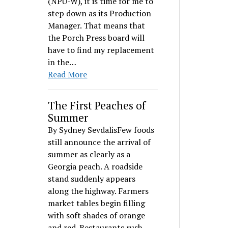
(NPU-W), it is time for me to
step down as its Production
Manager. That means that
the Porch Press board will
have to find my replacement
in the…
Read More
The First Peaches of
Summer
By Sydney SevdalisFew foods
still announce the arrival of
summer as clearly as a
Georgia peach. A roadside
stand suddenly appears
along the highway. Farmers
market tables begin filling
with soft shades of orange
and red. Restaurants rush