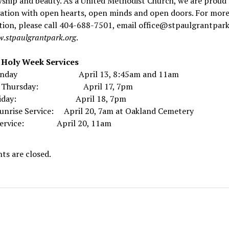
wship and beauty. As a United Methodist Church, we are proud 
ation with open hearts, open minds and open doors. For mor
ion, please call 404-688-7501, email office@stpaulgrantpark
.stpaulgrantpark.org
.
l Holy Week Services
Sunday April 13, 8:45am and 11am
y Thursday: April 17, 7pm
Friday: April 18, 7pm
Sunrise Service: April 20, 7am at Oakland Cemetery
 Service: April 20, 11am
s are closed.