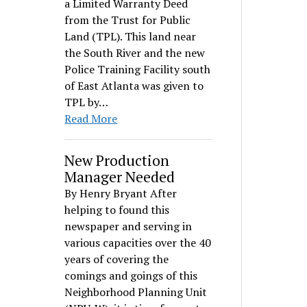
a Limited Warranty Deed
from the Trust for Public
Land (TPL). This land near
the South River and the new
Police Training Facility south
of East Atlanta was given to
TPL by…
Read More
New Production
Manager Needed
By Henry Bryant After
helping to found this
newspaper and serving in
various capacities over the 40
years of covering the
comings and goings of this
Neighborhood Planning Unit