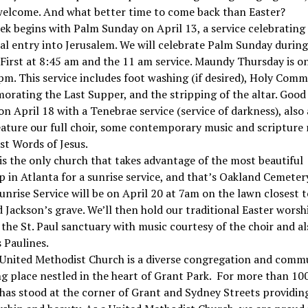
welcome. And what better time to come back than Easter?
k begins with Palm Sunday on April 13, a service celebrating 
l entry into Jerusalem. We will celebrate Palm Sunday durin
irst at 8:45 am and the 11 am service. Maundy Thursday is on
 pm. This service includes foot washing (if desired), Holy Com
ating the Last Supper, and the stripping of the altar. Good
on April 18 with a Tenebrae service (service of darkness), also
feature our full choir, some contemporary music and scripture
ast Words of Jesus.
 is the only church that takes advantage of the most beautiful
 in Atlanta for a sunrise service, and that’s Oakland Cemeter
unrise Service will be on April 20 at 7am on the lawn closest t
Jackson’s grave. We’ll then hold our traditional Easter worsh
the St. Paul sanctuary with music courtesy of the choir and al
 Paulines.
 United Methodist Church is a diverse congregation and comm
g place nestled in the heart of Grant Park. For more than 100
 has stood at the corner of Grant and Sydney Streets providin