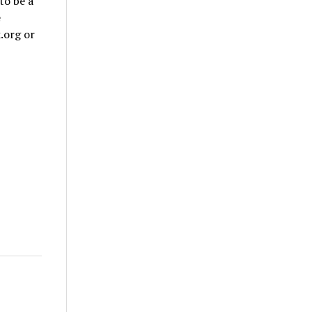
to be a
e
.org or