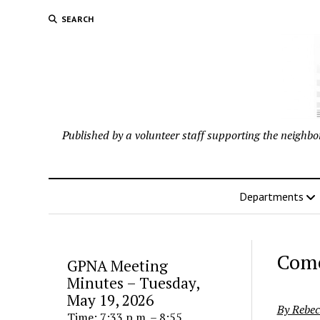
SEARCH
Published by a volunteer staff supporting the neigh
Departments
Come
GPNA Meeting
Minutes – Tuesday,
May 19, 2026
By Rebec
Time: 7:33 p.m. – 8:55