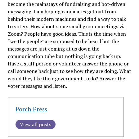
become the mainstays of fundraising and bot-driven
messaging. I am hoping candidates get out from
behind their modern machines and find a way to talk
to voters. How about some small group meetings via
Zoom? People have good ideas. This is the time when
“we the people” are supposed to be heard but the
messages are just coming at us down the
communication tube but nothing is going back up.
Have a staff person or volunteer answer the phone or
call someone back just to see how they are doing. What
would they like their government to do? Answer the
voter messages and listen.
Porch Press
View all posts