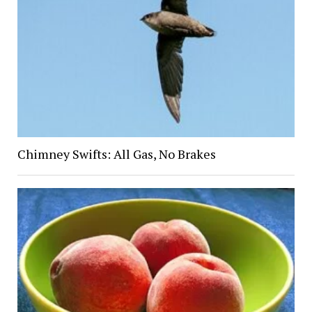
Chimney Swifts: All Gas, No Brakes