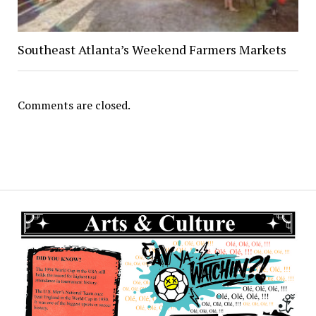
Southeast Atlanta’s Weekend Farmers Markets
Comments are closed.