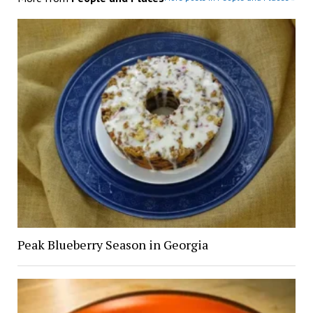
Peak Blueberry Season in Georgia