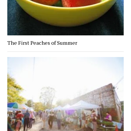
The First Peaches of Summer