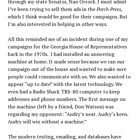
through my state Senator, Nan Orrock. I must admit
I’ve been trying to sell them ads in the
Porch Press,
which I think would be good for their campaigns. But
I’m also interested in helping in other ways.
All this reminded me of an incident during one of my
campaigns for the Georgia House of Representatives
back in the 1970s. I had installed an answering
machine at home. It made sense because we ran our
campaign out of the house and wanted to make sure
people could communicate with us. We also wanted to
appear “up to date” with the latest technology. We
even had a Radio Shack TRS-80 computer to keep
addresses and phone numbers. The first message on
the machine (left by a friend, Don Watson) was
regarding my opponent: “Audry’s neat. Audry‘s keen.
Audry will win without a machine.”
The modern texting, emailing, and databases have