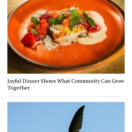
Joyful Dinner Shows What Community Can Grow
Together