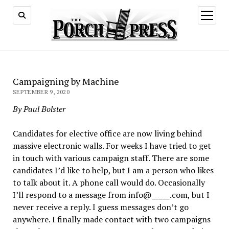
open
menu
Campaigning by Machine
SEPTEMBER 9, 2020
By Paul Bolster
Candidates for elective office are now living behind
massive electronic walls. For weeks I have tried to get
in touch with various campaign staff. There are some
candidates I’d like to help, but I am a person who likes
to talk about it. A phone call would do. Occasionally
I’ll respond to a message from info@_____.com, but I
never receive a reply. I guess messages don’t go
anywhere. I finally made contact with two campaigns