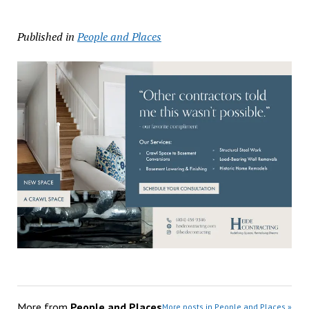
Published in
People and Places
More from
People and Places
More posts in People and Places »