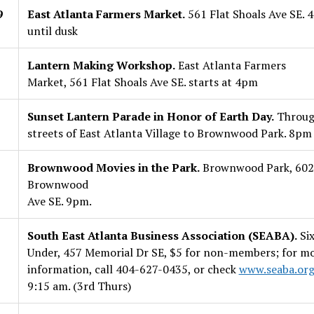
9
East Atlanta Farmers Market.
561 Flat Shoals Ave SE. 
until dusk
Lantern Making Workshop.
East Atlanta Farmers
Market, 561 Flat Shoals Ave SE. starts at 4pm
Sunset Lantern Parade in Honor of Earth Day.
Throug
streets of East Atlanta Village to Brownwood Park. 8pm
Brownwood Movies in the Park.
Brownwood Park, 602
Brownwood
Ave SE. 9pm.
South East Atlanta Business Association (SEABA).
Six
Under, 457 Memorial Dr SE, $5 for non-members; for m
information, call 404-627-0435, or check
www.seaba.or
9:15 am. (3rd Thurs)