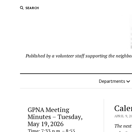
SEARCH
Published by a volunteer staff supporting the neigh
Departments
Cale
GPNA Meeting
Minutes – Tuesday,
APRIL 9, 2
May 19, 2026
The next 
Time: 7:33 p.m. – 8:55