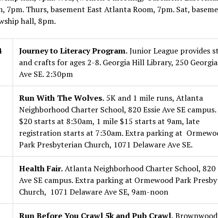
, 7pm. Thurs, basement East Atlanta Room, 7pm. Sat, basem
wship hall, 8pm.
4
Journey to Literacy Program.
Junior League provides st
and crafts for ages 2-8. Georgia Hill Library, 250 Georgia
Ave SE. 2:30pm
Run With The Wolves.
5K and 1 mile runs, Atlanta
Neighborhood Charter School, 820 Essie Ave SE campus.
$20 starts at 8:30am, 1 mile $15 starts at 9am, late
registration starts at 7:30am. Extra parking at Ormewo
Park Presbyterian Church, 1071 Delaware Ave SE.
Health Fair.
Atlanta Neighborhood Charter School, 820 
Ave SE campus. Extra parking at Ormewood Park Presby
Church, 1071 Delaware Ave SE, 9am-noon
Run Before You Crawl 5k and Pub Crawl.
Brownwood