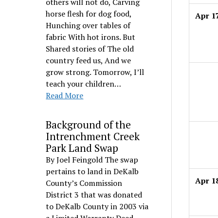
others will not do, Carving
horse flesh for dog food,
Apr 1
Hunching over tables of
fabric With hot irons. But
Shared stories of The old
country feed us, And we
grow strong. Tomorrow, I’ll
teach your children…
Read More
Background of the
Intrenchment Creek
Park Land Swap
By Joel Feingold The swap
pertains to land in DeKalb
Apr 1
County’s Commission
District 3 that was donated
to DeKalb County in 2003 via