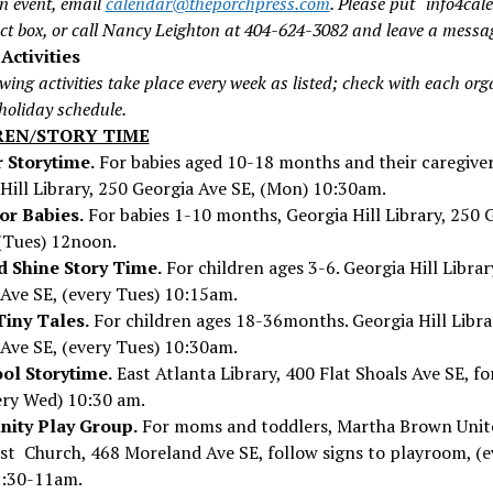
n event, email
calendar@theporchpress.com
. Please put “info4cal
ect box, or call Nancy Leighton at 404-624-3082 and leave a messa
Activities
wing activities take place every week as listed; check with each or
 holiday schedule.
REN/STORY TIME
 Storytime.
For babies aged 10-18 months and their caregiver
Hill Library, 250 Georgia Ave SE, (Mon) 10:30am.
or Babies.
For babies 1-10 months, Georgia Hill Library, 250 
(Tues) 12noon.
d Shine Story Time.
For children ages 3-6. Georgia Hill Libra
Ave SE, (every Tues) 10:15am.
Tiny Tales.
For children ages 18-36months. Georgia Hill Libra
Ave SE, (every Tues) 10:30am.
ol Storytime.
East Atlanta Library, 400 Flat Shoals Ave SE, f
ery Wed) 10:30 am.
ity Play Group.
For moms and toddlers, Martha Brown Unit
st Church, 468 Moreland Ave SE, follow signs to playroom, (e
9:30-11am.