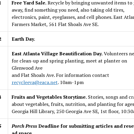
1
Free Yard Sale.
Recycle by bringing unwanted items to 
away, find something you need, also taking old tires,
electronics, paint, eyeglasses, and cell phones. East Atla
Farmers Market, 561 Flat Shoals Ave SE.
2
Earth Day.
East Atlanta Village Beautification Day.
Volunteers n
for clean-up and spring planting, meet at planter on
Glenwood Ave
and Flat Shoals Ave. For information contact
recycleeva@eaca.net
. 10am-1pm
4
Fruits and Vegetables Storytime.
Stories, songs and cr
about vegetables, fruits, nutrition, and planting for ages
Georgia Hill Library, 250 Georgia Ave SE, 1st floor, 10:3
5
Porch Press
Deadline for submitting articles and rese
ad space.