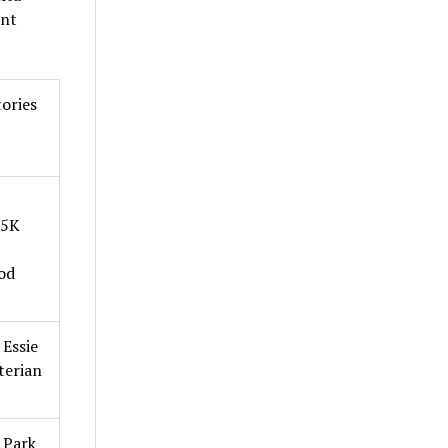
ent
ories
 5K
od
Essie
terian
 Park