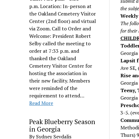
submit a
p.m. Location: In-person at
the subj
the Oakland Cemetery Visitor
Weekly 
Center (2nd floor) and virtual
The follo
via Zoom. Call to Order and
for their
Welcome: President Robert
CHILD
Selby called the meeting to
Toddler
order at 7:33 p.m. and
Georgia 
thanked the Oakland
Lapsit f
Cemetery Visitor Center for
Ave SE, 
hosting the association in
Rise an
their new facility. Members
Georgia 
were reminded of the
Teeny, 
requirement to attend…
Georgia 
Read More
Prescho
3-5. (ev
Commun
Peak Blueberry Season
Methodi
in Georgia
Thurs) 
By Sydney Sevdalis