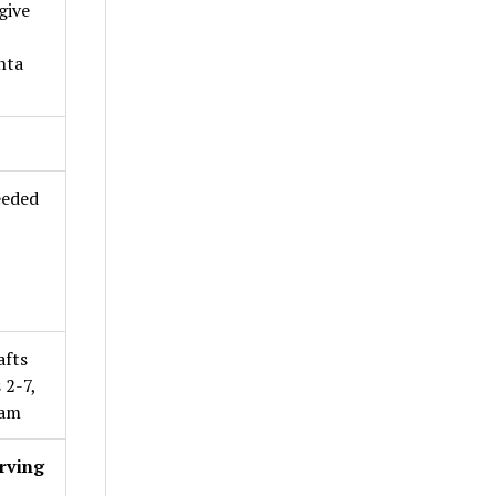
give
nta
eeded
afts
 2-7,
0am
rving