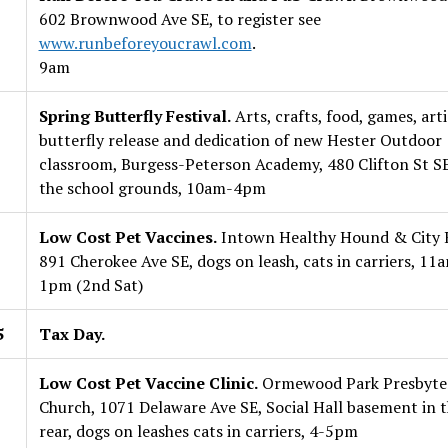
602 Brownwood Ave SE, to register see
www.runbeforeyoucrawl.com
.
9am
Spring Butterfly Festival.
Arts, crafts, food, games, arti
butterfly release and dedication of new Hester Outdoor
classroom, Burgess-Peterson Academy, 480 Clifton St SE
the school grounds, 10am-4pm
Low Cost Pet Vaccines.
Intown Healthy Hound & City K
891 Cherokee Ave SE, dogs on leash, cats in carriers, 11
1pm (2nd Sat)
5
Tax Day.
Low Cost Pet Vaccine Clinic.
Ormewood Park Presbyte
Church, 1071 Delaware Ave SE, Social Hall basement in 
rear, dogs on leashes cats in carriers, 4-5pm