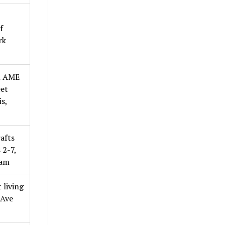
f
rk
l AME
eet
s,
afts
 2-7,
0am
 living
 Ave