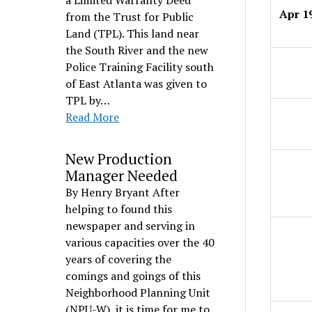
a Limited Warranty Deed
Apr 1
from the Trust for Public
Land (TPL). This land near
the South River and the new
Police Training Facility south
of East Atlanta was given to
TPL by…
Read More
New Production
Manager Needed
By Henry Bryant After
helping to found this
newspaper and serving in
various capacities over the 40
years of covering the
comings and goings of this
Neighborhood Planning Unit
(NPU-W), it is time for me to