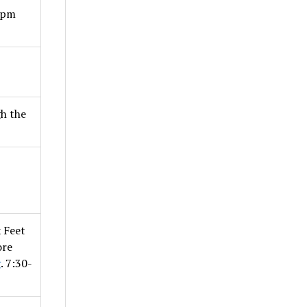
4pm
h the
 Feet
ore
g
. 7:30-