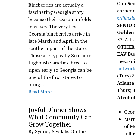
Cub Sco
Blueberries are actually a
corner o
fascinating Georgia story
griffin.
because their season unfolds
SENIOR
in waves. The very first
Golden 
Georgia blueberries arrive in
R2. All 
late March and April in the
OTHER
southern part of the state.
EAV Bus
Those are typically Southern
mezzanin
Highbush varieties, bred to
network
ripen early so Georgia can be
(Tues) 
one of the first states to
Atlanta
bring…
Thurs) 
Read More
Alcoho
Joyful Dinner Shows
Geor
What Community Can
Mart
Grow Together
of M
By Sydney Sevdalis On the
fell