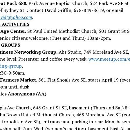
ut Pack 688.
Park Avenue Baptist Church, 524 Park Ave SE at
f Sydney St. Contact David Griffin, 678-849-8619, or email
david@yahoo.com
.
 ACTIVITIES
Age Center.
St Paul United Methodist Church, 501 Grant St 
senior citizens welcome. (Tues and Thurs) 10am-2pm.
 GROUPS
iness Networking Group.
Abs Studio, 749 Moreland Ave SE,
e level. Presenter and coffee every week.
www.meetup.com/e
ing-group
.
8:30-9:30am.
 Farmers Market.
561 Flat Shoals Ave SE, starts April 19 (eve
4pm until dusk
lics Anonymous (AA)
gia Ave Church, 645 Grant St SE, basement (Thurs and Sat) 8
ha Brown United Methodist Church, 468 Moreland Ave SE (co
etropolitan Ave SE), entrance and parking in rear. Mon, base
owship hall, 7pm. Wed, (women’s meeting) basement East Atla