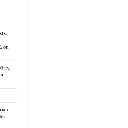
sts,
, on
itty,
am-
rian
the