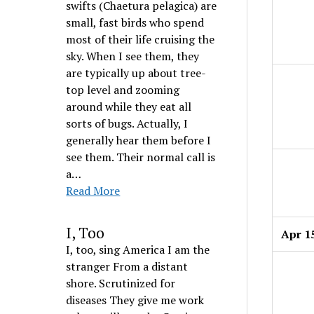
swifts (Chaetura pelagica) are
small, fast birds who spend
most of their life cruising the
sky. When I see them, they
are typically up about tree-
top level and zooming
around while they eat all
sorts of bugs. Actually, I
generally hear them before I
see them. Their normal call is
a…
Read More
I, Too
Apr 1
I, too, sing America I am the
stranger From a distant
shore. Scrutinized for
diseases They give me work