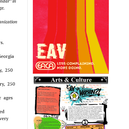
endar” in
ge.
ganization
s.
Georgia
ry, 250
ry, 250
or ages
ed
very