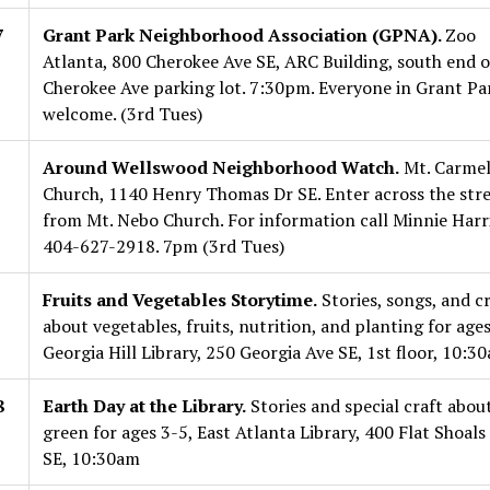
7
Grant Park Neighborhood Association (GPNA).
Zoo
Atlanta, 800 Cherokee Ave SE, ARC Building, south end o
Cherokee Ave parking lot. 7:30pm. Everyone in Grant Pa
welcome. (3rd Tues)
Around Wellswood Neighborhood Watch.
Mt. Carme
Church, 1140 Henry Thomas Dr SE. Enter across the str
from Mt. Nebo Church. For information call Minnie Harri
404-627-2918. 7pm (3rd Tues)
Fruits and Vegetables Storytime.
Stories, songs, and cr
about vegetables, fruits, nutrition, and planting for ages
Georgia Hill Library, 250 Georgia Ave SE, 1st floor, 10:3
8
Earth Day at the Library.
Stories and special craft about
green for ages 3-5, East Atlanta Library, 400 Flat Shoals
SE, 10:30am