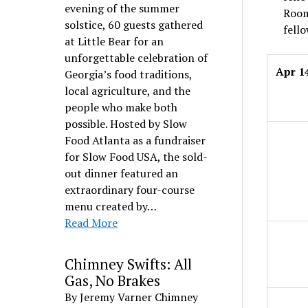
evening of the summer
Room
solstice, 60 guests gathered
fello
at Little Bear for an
unforgettable celebration of
Apr 1
Georgia’s food traditions,
local agriculture, and the
people who make both
possible. Hosted by Slow
Food Atlanta as a fundraiser
for Slow Food USA, the sold-
out dinner featured an
extraordinary four-course
menu created by…
Read More
Chimney Swifts: All
Gas, No Brakes
By Jeremy Varner Chimney