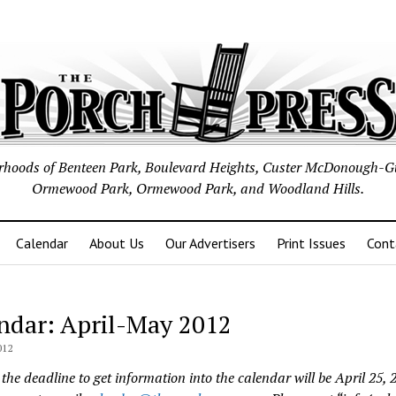
borhoods of Benteen Park, Boulevard Heights, Custer McDonough-G
Ormewood Park, Ormewood Park, and Woodland Hills.
Calendar
About Us
Our Advertisers
Print Issues
Cont
ndar: April-May 2012
012
the deadline to get information into the calendar will be April 25, 