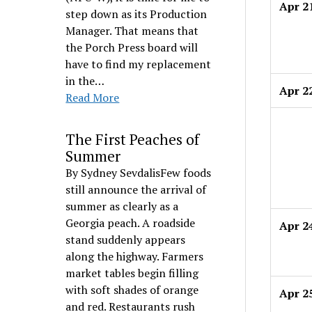
Apr 2
step down as its Production
Manager. That means that
the Porch Press board will
have to find my replacement
in the…
Apr 2
Read More
The First Peaches of
Summer
By Sydney SevdalisFew foods
still announce the arrival of
summer as clearly as a
Georgia peach. A roadside
Apr 2
stand suddenly appears
along the highway. Farmers
market tables begin filling
with soft shades of orange
Apr 2
and red. Restaurants rush