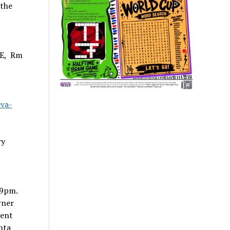
 the
SE, Rm
va-
ry
-9pm.
rner
ment
nta