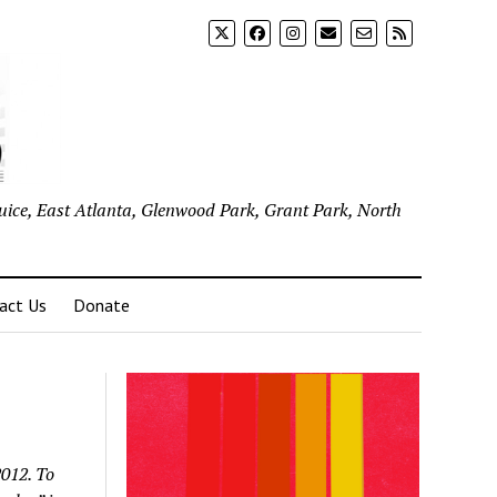
uice, East Atlanta, Glenwood Park, Grant Park, North
act Us
Donate
2012. To