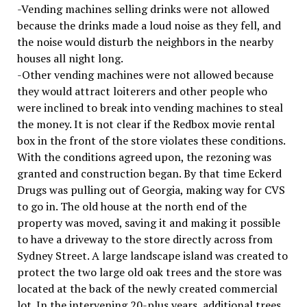
-Vending machines selling drinks were not allowed
because the drinks made a loud noise as they fell, and
the noise would disturb the neighbors in the nearby
houses all night long.
-Other vending machines were not allowed because
they would attract loiterers and other people who
were inclined to break into vending machines to steal
the money. It is not clear if the Redbox movie rental
box in the front of the store violates these conditions.
With the conditions agreed upon, the rezoning was
granted and construction began. By that time Eckerd
Drugs was pulling out of Georgia, making way for CVS
to go in. The old house at the north end of the
property was moved, saving it and making it possible
to have a driveway to the store directly across from
Sydney Street. A large landscape island was created to
protect the two large old oak trees and the store was
located at the back of the newly created commercial
lot. In the intervening 20-plus years, additional trees