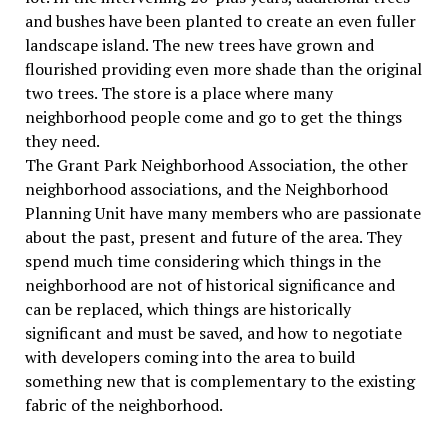
and bushes have been planted to create an even fuller
landscape island. The new trees have grown and
flourished providing even more shade than the original
two trees. The store is a place where many
neighborhood people come and go to get the things
they need.
The Grant Park Neighborhood Association, the other
neighborhood associations, and the Neighborhood
Planning Unit have many members who are passionate
about the past, present and future of the area. They
spend much time considering which things in the
neighborhood are not of historical significance and
can be replaced, which things are historically
significant and must be saved, and how to negotiate
with developers coming into the area to build
something new that is complementary to the existing
fabric of the neighborhood.