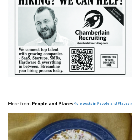
More from
People and Places
More posts in People and Places »