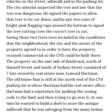
vehicles on the street, sidewalk and in the parking lot.
The city arborist inspected the tree and saw that the
tree was dangerous. He signed the papers to allow
that tree to be cut down, and he put two rows of
bright pink flagging tape around the bottom to signal
the tree cutting crew the correct tree to cut.
Saving these two trees were included in the conditions
that the neighborhood, the city and the owner of the
property agreed to in order to have the property
rezoned commercial so the CVS could be built there.
The property on the east side of Boulevard, north of
Hansell Street and south of Sydney Street consisted of
7 lots owned by real estate man Armond Hartman.
The old house that is still at the north end of the CVS
parking lot is where Hartman had his real estate office.
Hartman had a reputation for pushing the zoning
code to the limit and then trying to go over it. At one
time he wanted to build a shed to store the antique
millwork that he was salvaging from the many homes