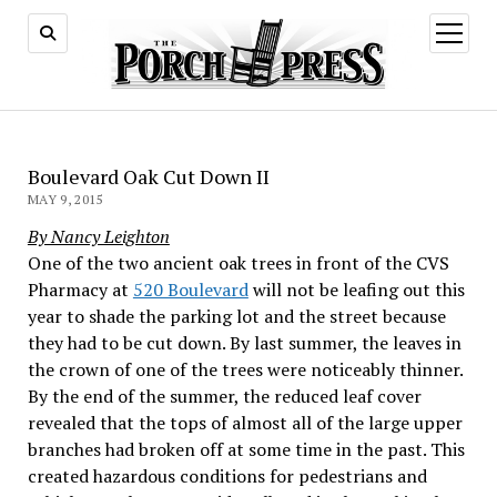
open
menu
Boulevard Oak Cut Down II
MAY 9, 2015
By Nancy Leighton
One of the two ancient oak trees in front of the CVS
Pharmacy at
520 Boulevard
will not be leafing out this
year to shade the parking lot and the street because
they had to be cut down. By last summer, the leaves in
the crown of one of the trees were noticeably thinner.
By the end of the summer, the reduced leaf cover
revealed that the tops of almost all of the large upper
branches had broken off at some time in the past. This
created hazardous conditions for pedestrians and