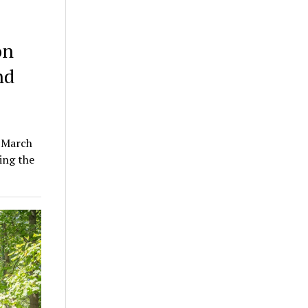
on
nd
n March
ing the