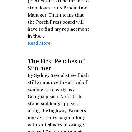
(NPU-W), it is time for me to
step down as its Production
Manager. That means that
the Porch Press board will
have to find my replacement
in the…
Read More
The First Peaches of
Summer
By Sydney SevdalisFew foods
still announce the arrival of
summer as clearly as a
Georgia peach. A roadside
stand suddenly appears
along the highway. Farmers
market tables begin filling
with soft shades of orange
and red. Restaurants rush