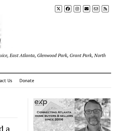
uice, East Atlanta, Glenwood Park, Grant Park, North
act Us
Donate
d a