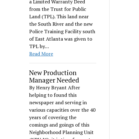
a Limited Warranty Deed
from the Trust for Public
Land (TPL). This land near
the South River and the new
Police Training Facility south
of East Atlanta was given to
TPL by…
Read More
New Production
Manager Needed
By Henry Bryant After
helping to found this
newspaper and serving in
various capacities over the 40
years of covering the
comings and goings of this
Neighborhood Planning Unit