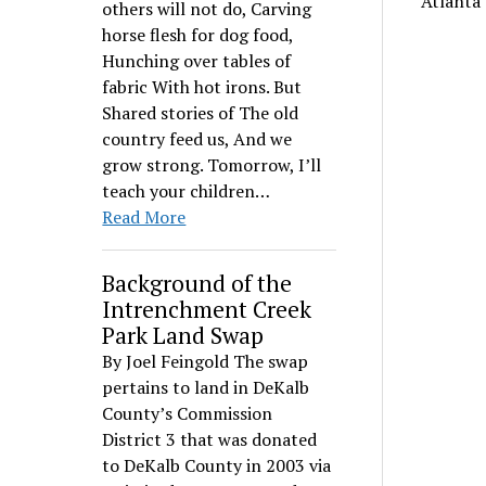
Atlanta
others will not do, Carving
horse flesh for dog food,
Hunching over tables of
fabric With hot irons. But
Shared stories of The old
country feed us, And we
grow strong. Tomorrow, I’ll
teach your children…
Read More
Background of the
Intrenchment Creek
Park Land Swap
By Joel Feingold The swap
pertains to land in DeKalb
County’s Commission
District 3 that was donated
to DeKalb County in 2003 via