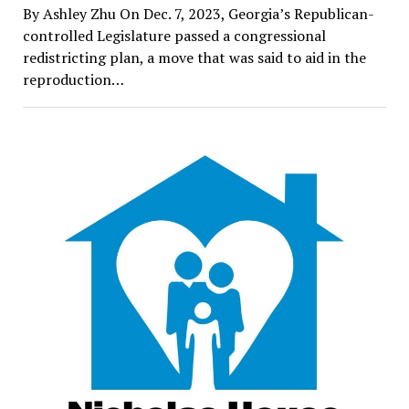
By Ashley Zhu On Dec. 7, 2023, Georgia’s Republican-
controlled Legislature passed a congressional
redistricting plan, a move that was said to aid in the
reproduction…