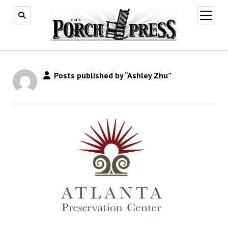
open
menu
Posts published by “Ashley Zhu”