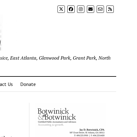
uice, East Atlanta, Glenwood Park, Grant Park, North
act Us
Donate