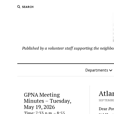
SEARCH
Published by a volunteer staff supporting the neigh
Departments
Atla
GPNA Meeting
Minutes – Tuesday,
SEPTEMBER
May 19, 2026
Dear
Por
Time: 7:33 p.m. – 8:55