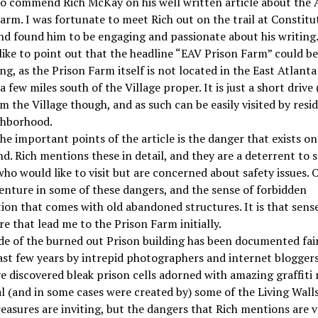
 to commend Rich McKay on his well written article about the 
arm. I was fortunate to meet Rich out on the trail at Constitu
nd found him to be engaging and passionate about his writing
like to point out that the headline “EAV Prison Farm” could be 
ng, as the Prison Farm itself is not located in the East Atlanta 
 a few miles south of the Village proper. It is just a short drive 
om the Village though, and as such can be easily visited by resi
ghborhood.
he important points of the article is the danger that exists on
d. Rich mentions these in detail, and they are a deterrent to
ho would like to visit but are concerned about safety issues. 
enture in some of these dangers, and the sense of forbidden
ion that comes with old abandoned structures. It is that sense
e that lead me to the Prison Farm initially.
de of the burned out Prison building has been documented fair
ast few years by intrepid photographers and internet bloggers
e discovered bleak prison cells adorned with amazing graffiti
al (and in some cases were created by) some of the Living Walls 
easures are inviting, but the dangers that Rich mentions are ve