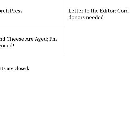
rch Press
Letter to the Editor: Cord
donors needed
nd Cheese Are Aged; I’m
enced!
s are closed.