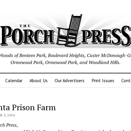
borhoods of Benteen Park, Boulevard Heights, Custer McDonough-G
Ormewood Park, Ormewood Park, and Woodland Hills.
Calendar
About Us
Our Advertisers
Print Issues
Cont
nta Prison Farm
 5, 2014
ch Press
,