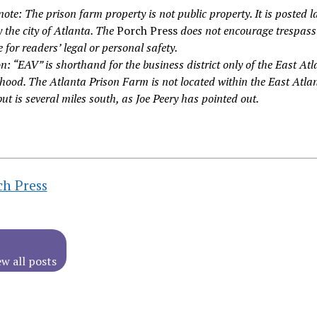
note: The prison farm property is not public property. It is posted l
 the city of Atlanta. The
Porch Press
does not encourage trespass
ble for readers’ legal or personal safety.
n: “EAV” is shorthand for the business district only of the East At
hood. The Atlanta Prison Farm is not located within the East Atla
but is several miles south, as Joe Peery has pointed out.
ch Press
ew all posts