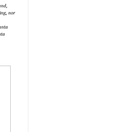
and,
ing, nor
lanta
nta