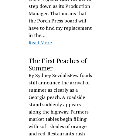
step down as its Production
Manager. That means that
the Porch Press board will
have to find my replacement
in the…
Read More
The First Peaches of
Summer
By Sydney SevdalisFew foods
still announce the arrival of
summer as clearly as a
Georgia peach. A roadside
stand suddenly appears
along the highway. Farmers
market tables begin filling
with soft shades of orange
and red. Restaurants rush