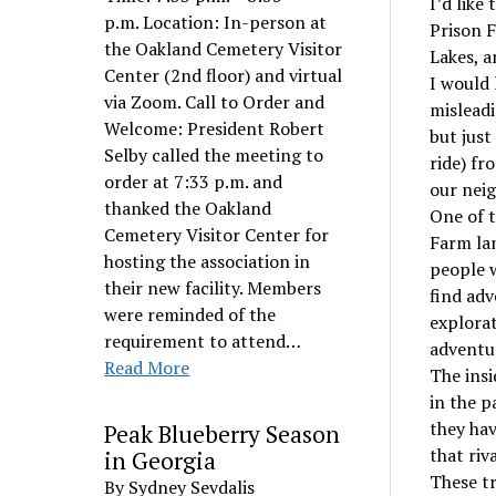
I’d like
p.m. Location: In-person at
Prison F
the Oakland Cemetery Visitor
Lakes, a
Center (2nd floor) and virtual
I would 
via Zoom. Call to Order and
misleadi
Welcome: President Robert
but just
Selby called the meeting to
ride) fr
order at 7:33 p.m. and
our nei
thanked the Oakland
One of t
Cemetery Visitor Center for
Farm lan
hosting the association in
people w
their new facility. Members
find adv
were reminded of the
explorat
requirement to attend…
adventur
Read More
The insi
in the p
they hav
Peak Blueberry Season
that riv
in Georgia
These tr
By Sydney Sevdalis