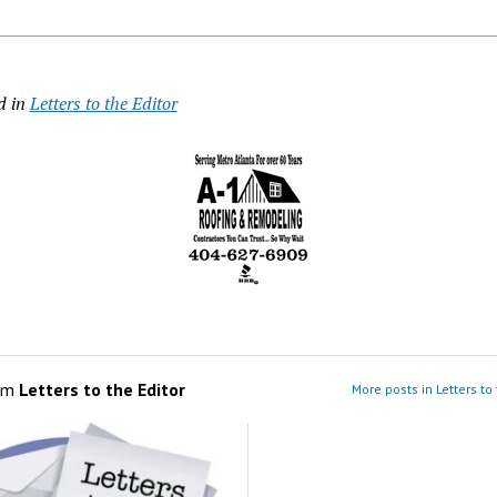
d in
Letters to the Editor
om
Letters to the Editor
More posts in Letters to 