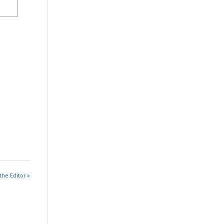
the Editor »