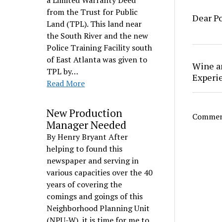
a Limited Warranty Deed
from the Trust for Public
Dear Po
Land (TPL). This land near
the South River and the new
Police Training Facility south
of East Atlanta was given to
Wine a
TPL by…
Experi
Read More
New Production
Comment
Manager Needed
By Henry Bryant After
helping to found this
newspaper and serving in
various capacities over the 40
years of covering the
comings and goings of this
Neighborhood Planning Unit
(NPU-W), it is time for me to