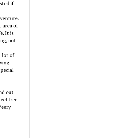
sted if
dventure.
t area of
. It is
ing, out
 lot of
wing
special
nd out
feel free
Peery