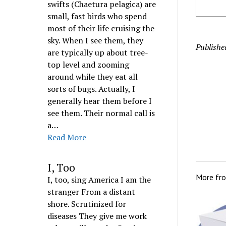
swifts (Chaetura pelagica) are
small, fast birds who spend
most of their life cruising the
sky. When I see them, they
Publishe
are typically up about tree-
top level and zooming
around while they eat all
sorts of bugs. Actually, I
generally hear them before I
see them. Their normal call is
a…
Read More
I, Too
More fr
I, too, sing America I am the
stranger From a distant
shore. Scrutinized for
diseases They give me work