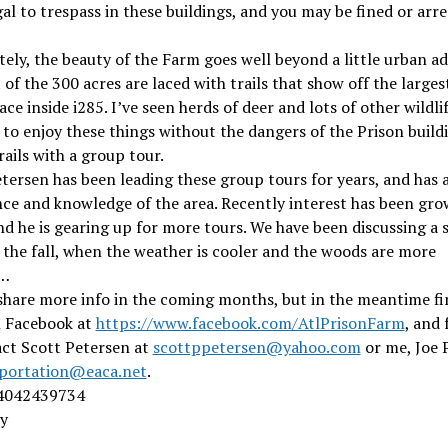
legal to trespass in these buildings, and you may be fined or arre
ely, the beauty of the Farm goes well beyond a little urban a
 of the 300 acres are laced with trails that show off the larges
ce inside i285. I’ve seen herds of deer and lots of other wildlife
 to enjoy these things without the dangers of the Prison build
rails with a group tour.
tersen has been leading these group tours for years, and has a
ce and knowledge of the area. Recently interest has been gro
nd he is gearing up for more tours. We have been discussing a 
 the fall, when the weather is cooler and the woods are more
g…
share more info in the coming months, but in the meantime fi
 Facebook at
https://www.facebook.com/AtlPrisonFarm
, and 
act Scott Petersen at
scottppetersen@yahoo.com
or me, Joe 
portation@eaca.net
.
4042439734
y