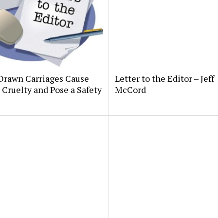
Drawn Carriages Cause
Letter to the Editor – Jeff
Cruelty and Pose a Safety
McCord