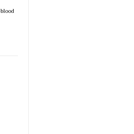
-blood