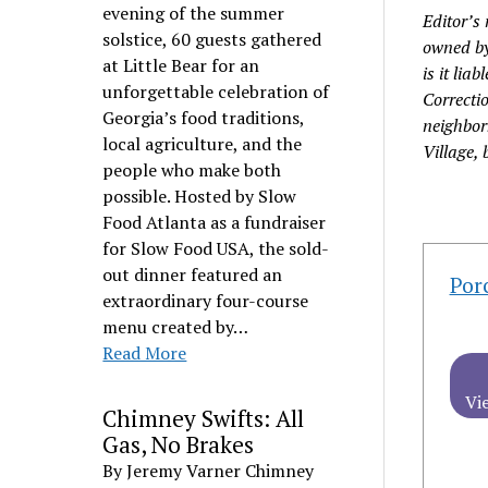
evening of the summer
Editor’s 
solstice, 60 guests gathered
owned by
at Little Bear for an
is it lia
unforgettable celebration of
Correctio
Georgia’s food traditions,
neighbor
local agriculture, and the
Village, 
people who make both
possible. Hosted by Slow
Food Atlanta as a fundraiser
for Slow Food USA, the sold-
out dinner featured an
Por
extraordinary four-course
menu created by…
Read More
Vi
Chimney Swifts: All
Gas, No Brakes
By Jeremy Varner Chimney