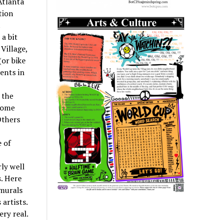
Atlanta
tion
.
a bit
Village,
(or bike
dents in
 the
 some
Others
 of
ly well
. Here
 murals
artists.
ry real.