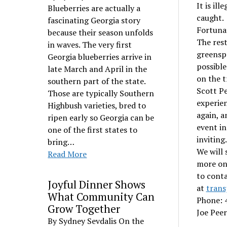
It is il
Blueberries are actually a
caught.
fascinating Georgia story
Fortunat
because their season unfolds
The rest
in waves. The very first
greenspa
Georgia blueberries arrive in
possible
late March and April in the
on the t
southern part of the state.
Scott Pe
Those are typically Southern
experien
Highbush varieties, bred to
again, a
ripen early so Georgia can be
event in
one of the first states to
invitin
bring…
We will 
Read More
more on
to cont
Joyful Dinner Shows
at
trans
What Community Can
Phone: 
Grow Together
Joe Peer
By Sydney Sevdalis On the