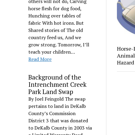
others will not do, Carving
horse flesh for dog food,
Hunching over tables of
fabric With hot irons. But
Shared stories of The old
country feed us, And we
grow strong. Tomorrow, I’ll
Horse-
teach your children…
Animal 
Read More
Hazard
Background of the
Intrenchment Creek
Park Land Swap
By Joel Feingold The swap
pertains to land in DeKalb
County’s Commission
District 3 that was donated
to DeKalb County in 2003 via