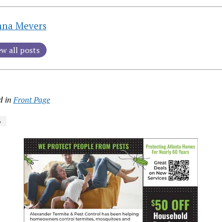
nna Mevers
ew all posts
d in
Front Page
6