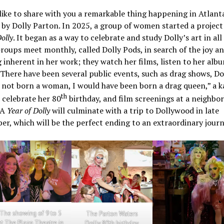
like to share with you a remarkable thing happening in Atlant
 by Dolly Parton. In 2025, a group of women started a project
olly
. It began as a way to celebrate and study Dolly’s art in all 
roups meet monthly, called Dolly Pods, in search of the joy a
inherent in her work; they watch her films, listen to her alb
 There have been several public events, such as drag shows, Dol
s not born a woman, I would have been born a drag queen,” a 
th
 celebrate her 80
birthday, and film screenings at a neighbo
 A
Year of Dolly
will culminate with a trip to Dollywood in late
r, which will be the perfect ending to an extraordinary journ
The showing of 9 to 5
The Parton Waters
at The Plaza Theatre in
Dolly 80th birthday