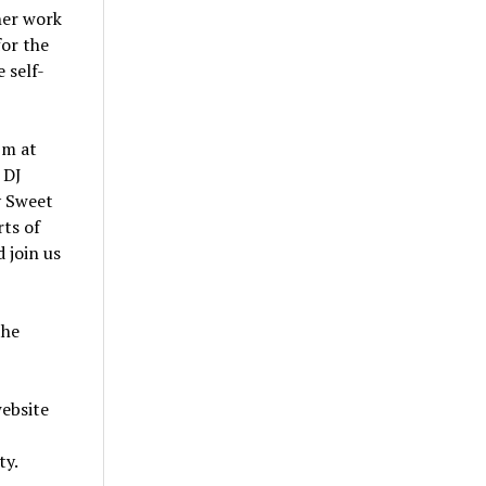
her work
for the
 self-
pm at
 DJ
y Sweet
ts of
 join us
the
website
ty.