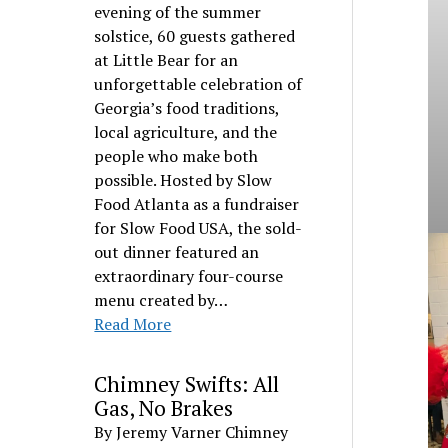
evening of the summer
solstice, 60 guests gathered
at Little Bear for an
unforgettable celebration of
Georgia’s food traditions,
local agriculture, and the
people who make both
possible. Hosted by Slow
Food Atlanta as a fundraiser
for Slow Food USA, the sold-
out dinner featured an
extraordinary four-course
menu created by…
Read More
Chimney Swifts: All
Gas, No Brakes
By Jeremy Varner Chimney