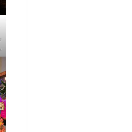
n
y
er