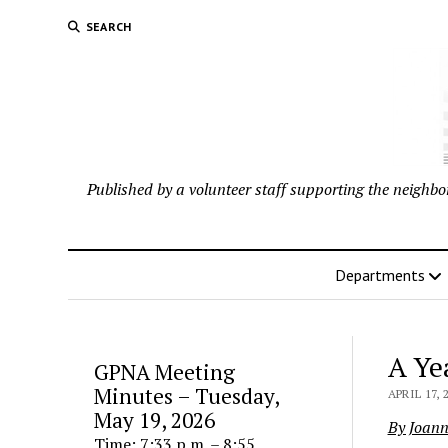
SEARCH
Published by a volunteer staff supporting the neigh
Departments
A Ye
GPNA Meeting
Minutes – Tuesday,
APRIL 17, 
May 19, 2026
By Joan
Time: 7:33 p.m. – 8:55