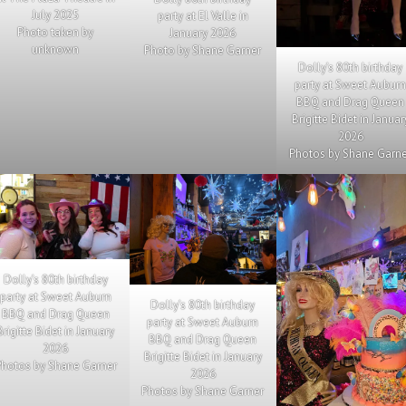
July 2025
party at El Valle in
Photo taken by
January 2026
unknown
Photo by Shane Garner
Dolly’s 80th birthday
party at Sweet Aubur
BBQ and Drag Queen
Brigitte Bidet in Januar
2026
Photos by Shane Garn
Dolly’s 80th birthday
party at Sweet Auburn
Dolly’s 80th birthday
BBQ and Drag Queen
party at Sweet Auburn
Brigitte Bidet in January
BBQ and Drag Queen
2026
Brigitte Bidet in January
hotos by Shane Garner
2026
Photos by Shane Garner