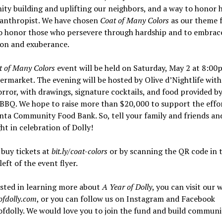
y building and uplifting our neighbors, and a way to honor 
lanthropist. We have chosen
Coat of Many Colors
as our theme 
o honor those who persevere through hardship and to embrace
ion and exuberance.
t of Many Colors
event will be held on Saturday, May 2 at 8:00
rmarket. The evening will be hosted by Olive d’Nightlife with
ror, with drawings, signature cocktails, and food provided b
BBQ. We hope to raise more than $20,000 to support the effor
nta Community Food Bank. So, tell your family and friends and
ght in celebration of Dolly!
buy tickets at
bit.ly/coat-colors
or by scanning the QR code in 
eft of the event flyer.
ested in learning more about
A Year of Dolly
, you can visit our 
ofdolly.com
, or you can follow us on Instagram and Facebook
dolly. We would love you to join the fund and build communi