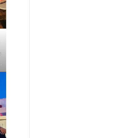
n
y
er