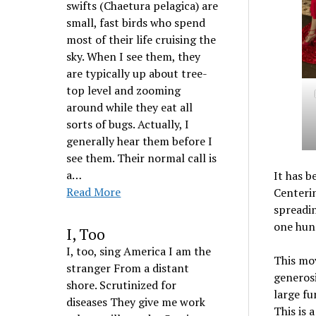
swifts (Chaetura pelagica) are
small, fast birds who spend
most of their life cruising the
sky. When I see them, they
are typically up about tree-
top level and zooming
around while they eat all
sorts of bugs. Actually, I
generally hear them before I
see them. Their normal call is
a…
It has b
Read More
Centerin
spreadin
one hun
I, Too
I, too, sing America I am the
This mov
stranger From a distant
generosi
shore. Scrutinized for
large fu
diseases They give me work
This is 