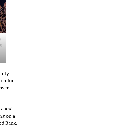
y
nt
nity.
ium for
 over
s, and
ng on a
od Bank.