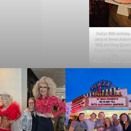
Dolly’s 80th birthday
party at Sweet Aubur
BBQ and Drag Queen
Brigitte Bidet in Januar
2026
Photos by Shane Garn