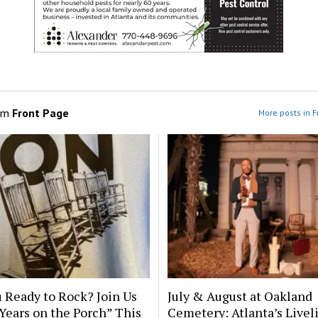
om
Front Page
More posts in F
 Ready to Rock? Join Us
July & August at Oakland
 Years on the Porch” This
Cemetery: Atlanta’s Livel