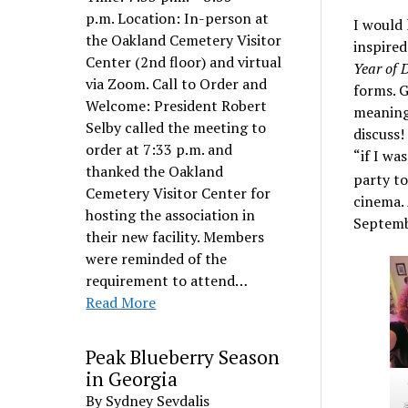
p.m. Location: In-person at
I would 
the Oakland Cemetery Visitor
inspired
Center (2nd floor) and virtual
Year of D
via Zoom. Call to Order and
forms. G
Welcome: President Robert
meaning 
Selby called the meeting to
discuss!
order at 7:33 p.m. and
“if I wa
thanked the Oakland
party to
Cemetery Visitor Center for
cinema.
hosting the association in
Septembe
their new facility. Members
were reminded of the
requirement to attend…
Read More
Peak Blueberry Season
in Georgia
By Sydney Sevdalis