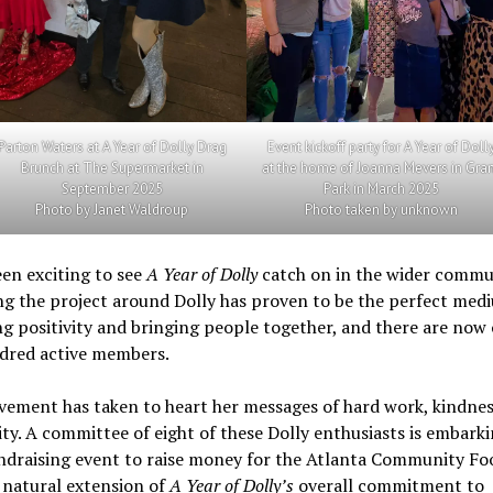
Parton Waters at A Year of Dolly Drag
Event kickoff party for A Year of Doll
Brunch at The Supermarket in
at the home of Joanna Mevers in Gra
September 2025
Park in March 2025
Photo by Janet Waldroup
Photo taken by unknown
een exciting to see
A Year of Dolly
catch on in the wider commu
g the project around Dolly has proven to be the perfect med
g positivity and bringing people together, and there are now
dred active members.
ement has taken to heart her messages of hard work, kindnes
ty. A committee of eight of these Dolly enthusiasts is embarki
ndraising event to raise money for the Atlanta Community Fo
a natural extension of
A Year of Dolly’s
overall commitment to