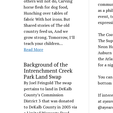
others will not do, Carving
communit
horse flesh for dog food,
as a phi
Hunching over tables of
event, t
fabric With hot irons. But
express
Shared stories of The old
country feed us, And we
The
Coa
grow strong. Tomorrow, I’ll
The Supe
teach your children…
Neon Hor
Read More
Auburn 
the Atla
Background of the
for a ni
Intrenchment Creek
Park Land Swap
You can 
By Joel Feingold The swap
bottom l
pertains to land in DeKalb
County’s Commission
If inter
District 3 that was donated
at
ayear
to DeKalb County in 2003 via
@ayearof