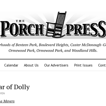
borhoods of Benteen Park, Boulevard Heights, Custer McDonough-G
Ormewood Park, Ormewood Park, and Woodland Hills.
Calendar
About Us
Our Advertisers
Print Issues
Cont
ar of Dolly
2026
na Mevers