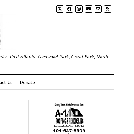
uice, East Atlanta, Glenwood Park, Grant Park, North
act Us
Donate