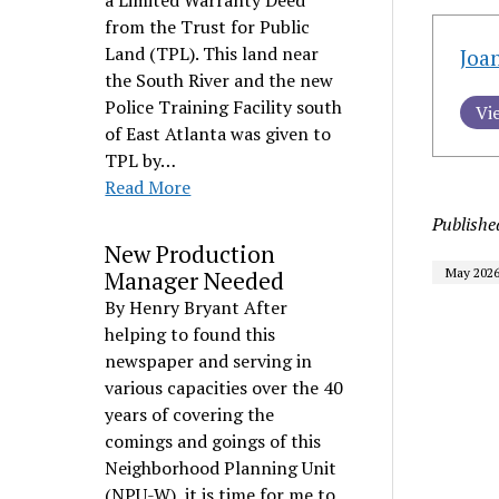
a Limited Warranty Deed
from the Trust for Public
Land (TPL). This land near
Joa
the South River and the new
Police Training Facility south
Vi
of East Atlanta was given to
TPL by…
Read More
Publishe
New Production
May 202
Manager Needed
By Henry Bryant After
helping to found this
newspaper and serving in
various capacities over the 40
years of covering the
comings and goings of this
Neighborhood Planning Unit
(NPU-W), it is time for me to