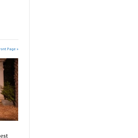
ront Page »
iest