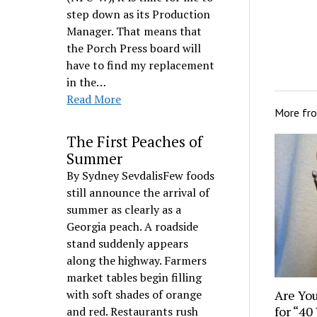
step down as its Production
Manager. That means that
the Porch Press board will
have to find my replacement
in the…
Read More
More fr
The First Peaches of
Summer
By Sydney SevdalisFew foods
still announce the arrival of
summer as clearly as a
Georgia peach. A roadside
stand suddenly appears
along the highway. Farmers
market tables begin filling
Are You
with soft shades of orange
for “40
and red. Restaurants rush