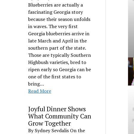
Blueberries are actually a
fascinating Georgia story
because their season unfolds
in waves. The very first
Georgia blueberries arrive in
late March and April in the
southern part of the state.
Those are typically Southern
Highbush varieties, bred to
ripen early so Georgia can be
one of the first states to
bring…
Read More
Joyful Dinner Shows
What Community Can
P
Grow Together
By Sydney Sevdalis On the