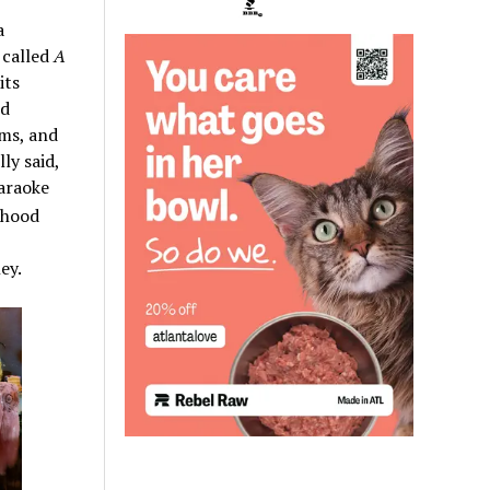
a
 called
A
its
nd
ums, and
ly said,
karaoke
rhood
ey.