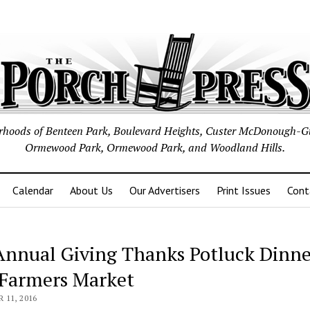
borhoods of Benteen Park, Boulevard Heights, Custer McDonough-G
Ormewood Park, Ormewood Park, and Woodland Hills.
Calendar
About Us
Our Advertisers
Print Issues
Cont
Annual Giving Thanks Potluck Dinne
Farmers Market
11, 2016