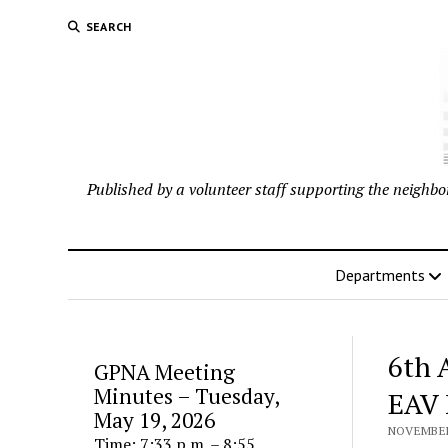
SEARCH
Published by a volunteer staff supporting the neigh
Departments
6th 
GPNA Meeting
Minutes – Tuesday,
EAV 
May 19, 2026
NOVEMBER 
Time: 7:33 p.m. – 8:55