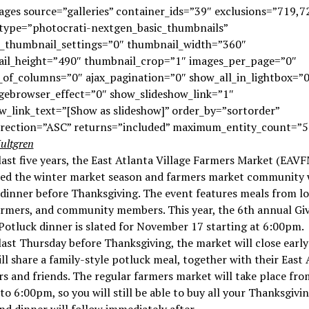
ges source=”galleries” container_ids=”39″ exclusions=”719,7
_type=”photocrati-nextgen_basic_thumbnails”
e_thumbnail_settings=”0″ thumbnail_width=”360″
il_height=”490″ thumbnail_crop=”1″ images_per_page=”0″
of_columns=”0″ ajax_pagination=”0″ show_all_in_lightbox=”0
gebrowser_effect=”0″ show_slideshow_link=”1″
w_link_text=”[Show as slideshow]” order_by=”sortorder”
irection=”ASC” returns=”included” maximum_entity_count=”5
ultgren
last five years, the East Atlanta Village Farmers Market (EAVF
ted the winter market season and farmers market community 
dinner before Thanksgiving. The event features meals from lo
armers, and community members. This year, the 6th annual Gi
otluck dinner is slated for November 17 starting at 6:00pm.
last Thursday before Thanksgiving, the market will close earl
ill share a family-style potluck meal, together with their East
s and friends. The regular farmers market will take place fro
o 6:00pm, so you will still be able to buy all your Thanksgivi