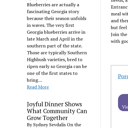
needs, a
Blueberries are actually a
Entrance
fascinating Georgia story
meal wit
because their season unfolds
and ther
in waves. The very first
but feel
Georgia blueberries arrive in
Join th
late March and April in the
with goo
southern part of the state.
Those are typically Southern
Highbush varieties, bred to
ripen early so Georgia can be
one of the first states to
Por
bring…
Read More
Joyful Dinner Shows
Vi
What Community Can
Grow Together
By Sydney Sevdalis On the