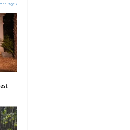
ront Page »
iest