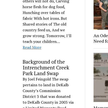
others will not do, Carving
horse flesh for dog food,
Hunching over tables of
fabric With hot irons. But
Shared stories of The old
country feed us, And we
An Ode 
grow strong. Tomorrow, I’ll
Need f
teach your children…
Read More
Background of the
Intrenchment Creek
Park Land Swap
By Joel Feingold The swap
pertains to land in DeKalb
County’s Commission
District 3 that was donated
to DeKalb County in 2003 via
Memori