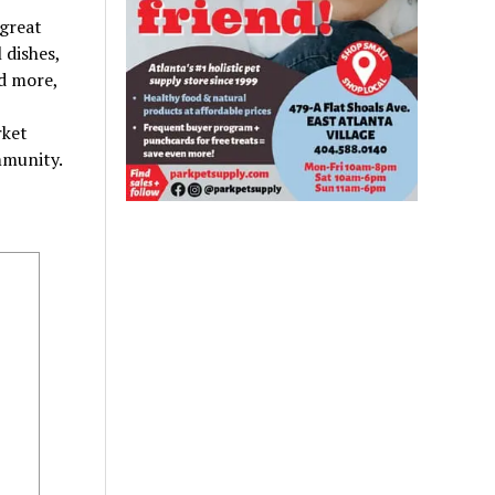
 great
 dishes,
nd more,
rket
mmunity.