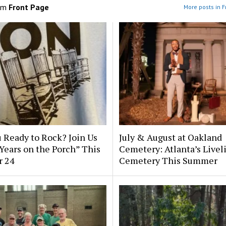
om
Front Page
More posts in F
 Ready to Rock? Join Us
July & August at Oakland
 Years on the Porch” This
Cemetery: Atlanta’s Livel
r 24
Cemetery This Summer