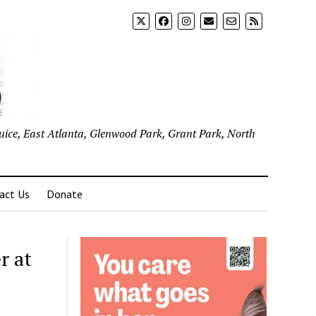
uice, East Atlanta, Glenwood Park, Grant Park, North
act Us
Donate
r at