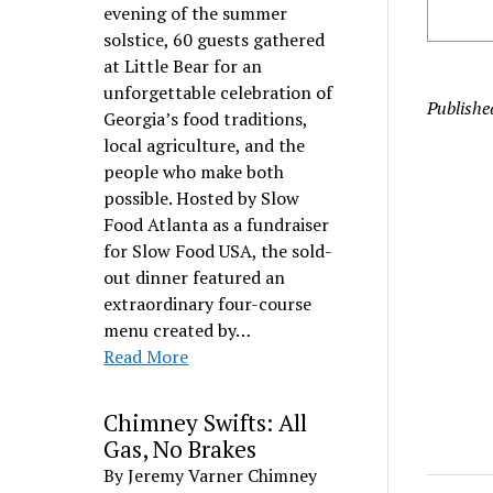
evening of the summer
solstice, 60 guests gathered
at Little Bear for an
unforgettable celebration of
Publishe
Georgia’s food traditions,
local agriculture, and the
people who make both
possible. Hosted by Slow
Food Atlanta as a fundraiser
for Slow Food USA, the sold-
out dinner featured an
extraordinary four-course
menu created by…
Read More
Chimney Swifts: All
Gas, No Brakes
By Jeremy Varner Chimney