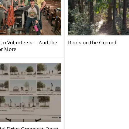
to Volunteers — And the
Roots on the Ground
or More
al Drive Greenway Open