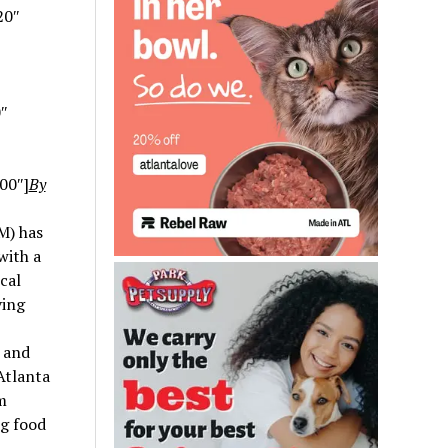
20″
″
00″]
By
M) has
with a
cal
ving
y and
 Atlanta
m
ng food