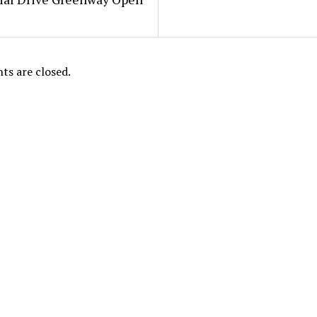
s are closed.