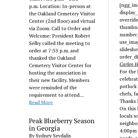
[ngg_ima
p.m. Location: In-person at
display
the Oakland Cemetery Visitor
overrid
Center (2nd floor) and virtual
thumbna
via Zoom. Call to Order and
number_
Welcome: President Robert
use_ima
Selby called the meeting to
slidesho
order at 7:33 p.m. and
order_d
thanked the Oakland
Carlen H
Cemetery Visitor Center for
For the 
hosting the association in
celebra
their new facility. Members
potluck 
were reminded of the
chefs, f
requirement to attend…
Thanks P
Read More
On this 
locals w
Peak Blueberry Season
neighbor
in Georgia
4:00pm t
By Sydney Sevdalis