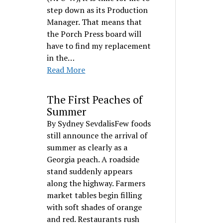
step down as its Production
Manager. That means that
the Porch Press board will
have to find my replacement
in the…
Read More
The First Peaches of
Summer
By Sydney SevdalisFew foods
still announce the arrival of
summer as clearly as a
Georgia peach. A roadside
stand suddenly appears
along the highway. Farmers
market tables begin filling
with soft shades of orange
and red. Restaurants rush