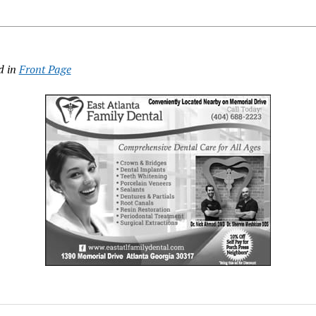
d in
Front Page