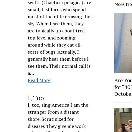
swifts (Chaetura pelagica) are
More fr
small, fast birds who spend
most of their life cruising the
sky. When I see them, they
are typically up about tree-
top level and zooming
around while they eat all
sorts of bugs. Actually, I
generally hear them before I
see them. Their normal call is
a…
Are You
Read More
for “40
Octobe
I, Too
I, too, sing America I am the
stranger From a distant
shore. Scrutinized for
diseases They give me work