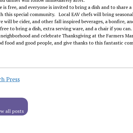
nd dinner will follow immediately after.
 is free, and everyone is invited to bring a dish and to share a
h this special community. Local EAV chefs will bring seasonal
e will be cider, and other fall inspired beverages, a bonfire, a
 free to bring a dish, extra serving ware, and a chair if you can.
e neighborhood and celebrate Thanksgiving at the Farmers Ma
d food and good people, and give thanks to this fantastic co
ch Press
ew all posts