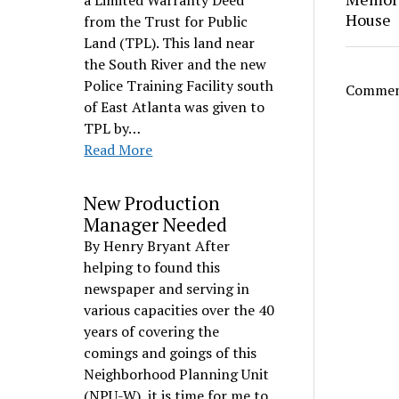
a Limited Warranty Deed
House
from the Trust for Public
Land (TPL). This land near
the South River and the new
Police Training Facility south
Comment
of East Atlanta was given to
TPL by…
Read More
New Production
Manager Needed
By Henry Bryant After
helping to found this
newspaper and serving in
various capacities over the 40
years of covering the
comings and goings of this
Neighborhood Planning Unit
(NPU-W), it is time for me to