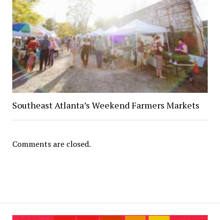
Southeast Atlanta’s Weekend Farmers Markets
Comments are closed.