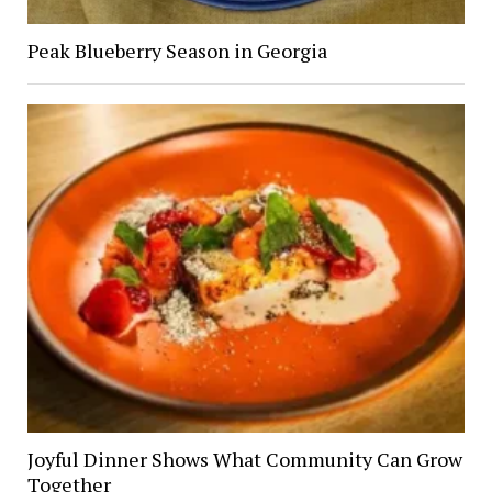
Peak Blueberry Season in Georgia
Joyful Dinner Shows What Community Can Grow
Together