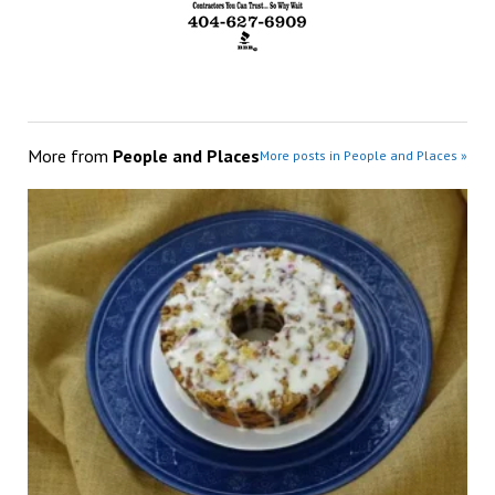
More from
People and Places
More posts in People and Places »