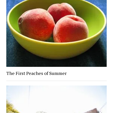
The First Peaches of Summer