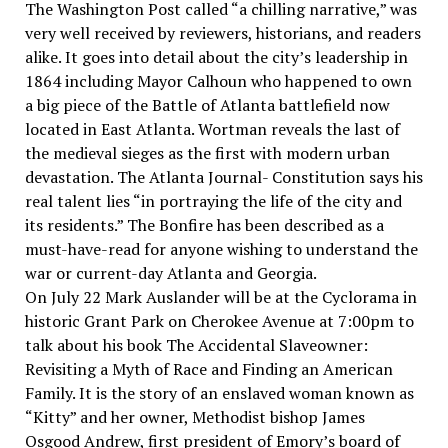
The Washington Post called “a chilling narrative,” was
very well received by reviewers, historians, and readers
alike. It goes into detail about the city’s leadership in
1864 including Mayor Calhoun who happened to own
a big piece of the Battle of Atlanta battlefield now
located in East Atlanta. Wortman reveals the last of
the medieval sieges as the first with modern urban
devastation. The Atlanta Journal- Constitution says his
real talent lies “in portraying the life of the city and
its residents.” The Bonfire has been described as a
must-have-read for anyone wishing to understand the
war or current-day Atlanta and Georgia.
On July 22 Mark Auslander will be at the Cyclorama in
historic Grant Park on Cherokee Avenue at 7:00pm to
talk about his book The Accidental Slaveowner:
Revisiting a Myth of Race and Finding an American
Family. It is the story of an enslaved woman known as
“Kitty” and her owner, Methodist bishop James
Osgood Andrew, first president of Emory’s board of