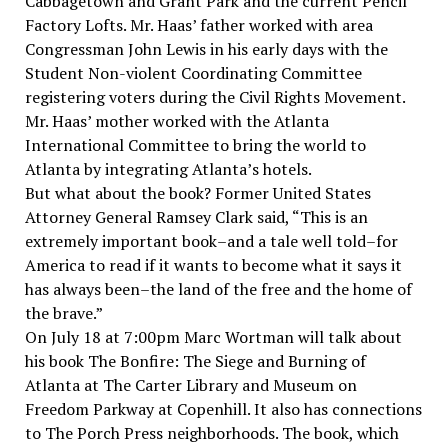
Cabbagetown and Grant Park and the current Pencil
Factory Lofts. Mr. Haas’ father worked with area
Congressman John Lewis in his early days with the
Student Non-violent Coordinating Committee
registering voters during the Civil Rights Movement.
Mr. Haas’ mother worked with the Atlanta
International Committee to bring the world to
Atlanta by integrating Atlanta’s hotels.
But what about the book? Former United States
Attorney General Ramsey Clark said, “This is an
extremely important book–and a tale well told–for
America to read if it wants to become what it says it
has always been–the land of the free and the home of
the brave.”
On July 18 at 7:00pm Marc Wortman will talk about
his book The Bonfire: The Siege and Burning of
Atlanta at The Carter Library and Museum on
Freedom Parkway at Copenhill. It also has connections
to The Porch Press neighborhoods. The book, which